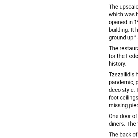
The upscale-
which was 
opened in 1
building. It
ground up,”
The restaur
for the Fed
history.
Tzezailidis
pandemic, pa
deco style: 
foot ceiling
missing piec
One door of 
diners. The 
The back of 