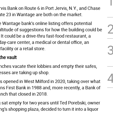
vis Bank on Route 6 in Port Jervis, N.Y., and Chase
te 23 in Wantage are both on the market.
he Wantage bank’s online listing offers potential
ltitude of suggestions for how the building could be
It could be a drive-thru fast-food restaurant, a
day-care center, a medical or dental office, an
acility or a retail store.
the vault
nches vacate their lobbies and empty their safes,
esses are taking up shop.
rs opened in West Milford in 2020, taking over what
ns First Bank in 1988 and, more recently, a Bank of
nch that closed in 2018.
g sat empty for two years until Ted Porebski, owner
ing’s shopping plaza, decided to turn it into a liquor