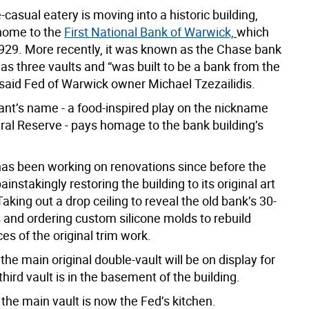
casual eatery is moving into a historic building,
home to the
First National Bank of Warwick,
which
929. More recently, it was known as the Chase bank
 has three vaults and “was built to be a bank from the
 said Fed of Warwick owner Michael Tzezailidis.
ant’s name - a food-inspired play on the nickname
eral Reserve - pays homage to the bank building’s
 has been working on renovations since before the
instakingly restoring the building to its original art
Taking out a drop ceiling to reveal the old bank’s 30-
s and ordering custom silicone molds to rebuild
es of the original trim work.
the main original double-vault will be on display for
third vault is in the basement of the building.
the main vault is now the Fed’s kitchen.