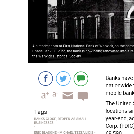
A historic photo of First National Bank of Warwick, on the corn
Chase Bank Building, the bank is now being renovated into a re
the Warwick Historical Society.
Banks have 
nationwide f
mobile bank
The United 
locations s
Tags
year-end, a
BANKS CLOSE, REOPEN AS SMALL
BUSINESSES
Corp. (FDIC
69,590.
ERIC BLASONE
MICHAEL TZEZAILIDIS