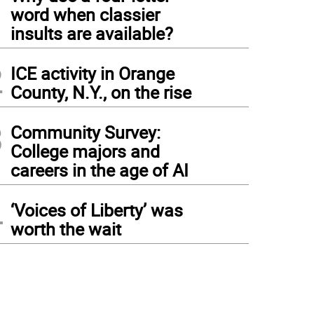
1
word when classier
insults are available?
2
ICE activity in Orange
County, N.Y., on the rise
3
Community Survey:
College majors and
careers in the age of AI
4
‘Voices of Liberty’ was
worth the wait