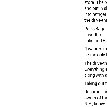
store. The 
and put in s
into refrige
the drive-th
Pop’s Bagelr
drive-thru.
Lakeland Ba
“I wanted th
be the only 
The drive-th
Everything e
along with 
Taking out t
Unsurprisin
owner of th
N.Y., knows