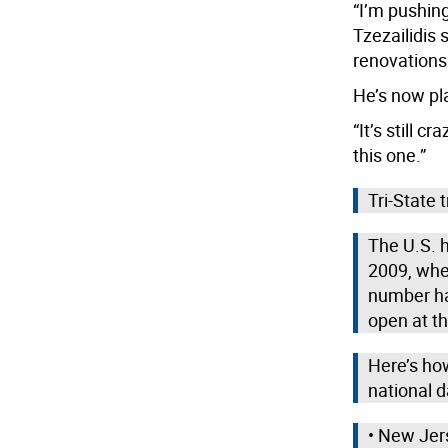
“I’m pushing
Tzezailidis
renovations
He’s now pl
“It’s still c
this one.”
Tri-State 
The U.S. 
2009, whe
number ha
open at th
Here’s how
national d
• New Jer