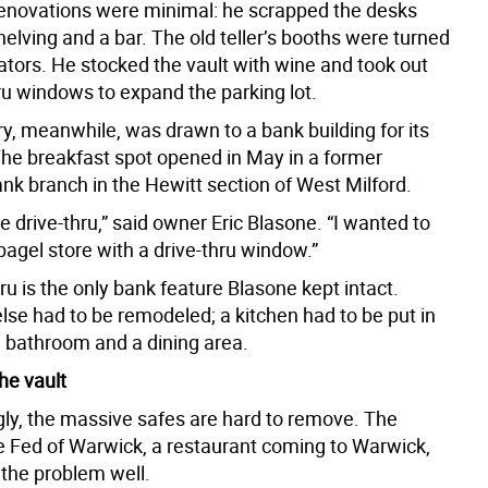
renovations were minimal: he scrapped the desks
helving and a bar. The old teller’s booths were turned
rators. He stocked the vault with wine and took out
ru windows to expand the parking lot.
y, meanwhile, was drawn to a bank building for its
 The breakfast spot opened in May in a former
nk branch in the Hewitt section of West Milford.
e drive-thru,” said owner Eric Blasone. “I wanted to
bagel store with a drive-thru window.”
ru is the only bank feature Blasone kept intact.
lse had to be remodeled; a kitchen had to be put in
a bathroom and a dining area.
he vault
gly, the massive safes are hard to remove. The
e Fed of Warwick, a restaurant coming to Warwick,
 the problem well.