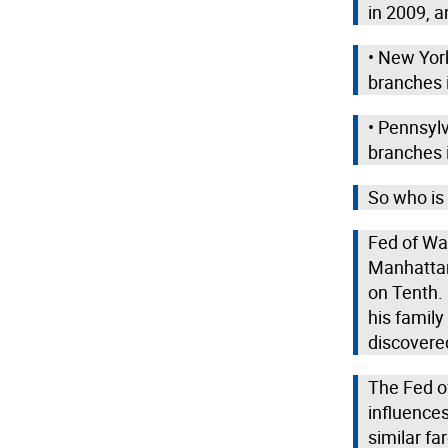
in 2009, a
• New Yor
branches 
• Pennsyl
branches 
So who is 
Fed of Wa
Manhattan
on Tenth. 
his family
discovered
The Fed of
influence
similar fa