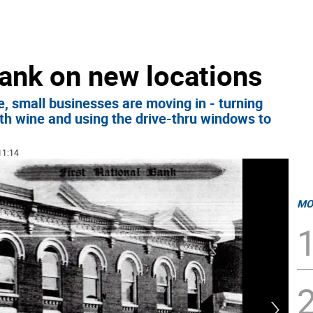
ank on new locations
, small businesses are moving in - turning
ith wine and using the drive-thru windows to
11:14
MO