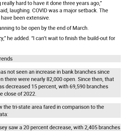
 really hard to have it done three years ago,”
 said, laughing. COVID was a major setback. The
 have been extensive.
anning to be open by the end of March.
razy,” he added. “I can’t wait to finish the build-out for
trends
has not seen an increase in bank branches since
n there were nearly 82,000 open. Since then, that
s decreased 15 percent, with 69,590 branches
e close of 2022.
 the tri-state area fared in comparison to the
ata:
sey saw a 20 percent decrease, with 2,405 branches