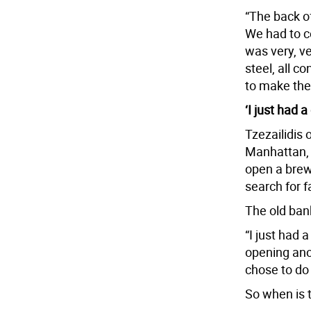
“The back o
We had to co
was very, ve
steel, all co
to make the 
‘I just had a 
Tzezailidis
Manhattan, 
open a brewe
search for 
The old ban
“I just had a
opening anot
chose to do 
So when is 