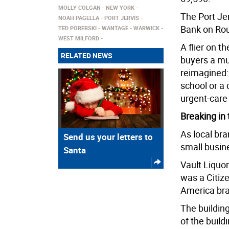
MOLLY COLGAN
NEW YORK
The Port Jer
NOAH PAGELLA
PORT JERVIS
Bank on Rou
TED POREBSKI
WANTAGE
WARWICK
WEST MILFORD
A flier on t
RELATED NEWS
buyers a mu
reimagined: 
school or a 
urgent-care f
Breaking in 
As local bra
Send us your letters to
small busin
Santa
Vault Liquo
was a Citize
America bra
The buildin
of the build