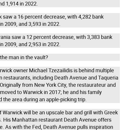
nd 1,914 in 2022.
k saw a 16 percent decrease, with 4,282 bank
in 2009, and 3,593 in 2022.
vania saw a 12 percent decrease, with 3,383 bank
in 2009, and 2,953 in 2022.
the man in the vault?
rwick owner Michael Tzezailidis is behind multiple
 restaurants, including Death Avenue and Taqueria
Originally from New York City, the restaurateur and
 moved to Warwick in 2017; he and his family
 the area during an apple-picking trip.
 Warwick will be an upscale bar and grill with Greek
s. His Manhattan restaurant Death Avenue offers
re. As with the Fed, Death Avenue pulls inspiration