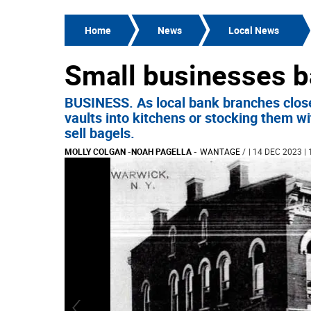
Home
News
Local News
Small businesses b
BUSINESS. As local bank branches close
vaults into kitchens or stocking them w
sell bagels.
MOLLY COLGAN
-
NOAH PAGELLA
-
WANTAGE
/
| 14 DEC 2023 | 