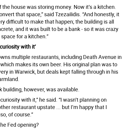
f the house was storing money. Now it’s a kitchen.
nvert that space,” said Tzezailidis. “And honestly, it
ry difficult to make that happen; the building is all
ncrete, and it was built to be a bank - so it was crazy
space for a kitchen.”
curiosity with it’
 owns multiple restaurants, including Death Avenue in
which makes its own beer. His original plan was to
ry in Warwick, but deals kept falling through in his
farmland.
k building, however, was available.
 curiosity with it,” he said. “I wasn’t planning on
her restaurant upstate ... but I’m happy that I
so, of course.”
the Fed opening?