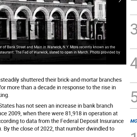
er of Bank Street and Main in Warwick, N.Y. More recently known as the
staurant: The Fed of Warwick, slated to open in March. Photo provided by
The
Bra
steadily shuttered their brick-and-mortar branches
or more than a decade in response to the rise in
ing.
States has not seen an increase in bank branch
ince 2009, when there were 81,918 in operation at
ccording to data from the Federal Deposit Insurance
MO
). By the close of 2022, that number dwindled to