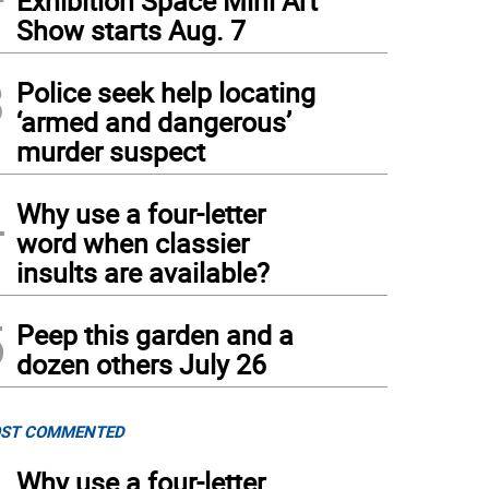
Exhibition Space Mini Art
Show starts Aug. 7
3
Police seek help locating
‘armed and dangerous’
murder suspect
 Fed of Warwick, slated to open in March, is located in what was once the First Nat
4
ndt)
(
Aja Brandt
)
Why use a four-letter
word when classier
insults are available?
5
Peep this garden and a
dozen others July 26
ST COMMENTED
Why use a four-letter