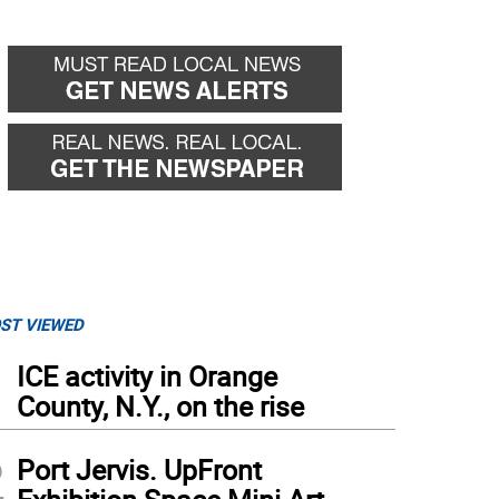
ST VIEWED
1
ICE activity in Orange
County, N.Y., on the rise
2
Port Jervis. UpFront