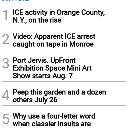
1
ICE activity in Orange County,
N.Y., on the rise
2
Video: Apparent ICE arrest
caught on tape in Monroe
3
Port Jervis. UpFront
Exhibition Space Mini Art
Show starts Aug. 7
4
Peep this garden and a dozen
others July 26
5
Why use a four-letter word
when classier insults are