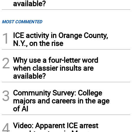
available?
MOST COMMENTED
1
ICE activity in Orange County,
N.Y., on the rise
2
Why use a four-letter word
when classier insults are
available?
3
Community Survey: College
majors and careers in the age
of AI
4
Video: Apparent ICE arrest