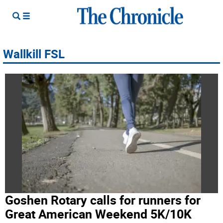
Wallkill FSL
Goshen Rotary calls for runners for
Great American Weekend 5K/10K