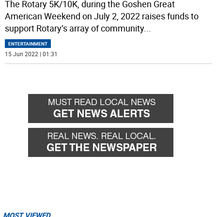
The Rotary 5K/10K, during the Goshen Great
American Weekend on July 2, 2022 raises funds to
support Rotary’s array of community
...
ENTERTAINMENT
15 Jun 2022 | 01:31
MOST VIEWED