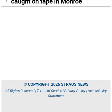
caught on tape in Monroe
© COPYRIGHT 2026 STRAUS NEWS
All Rights Reserved |
Terms of Service
|
Privacy Policy
|
Accessibility
Statement