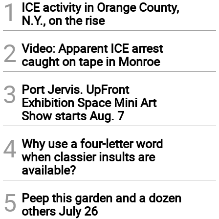
1
ICE activity in Orange County,
N.Y., on the rise
2
Video: Apparent ICE arrest
caught on tape in Monroe
3
Port Jervis. UpFront
Exhibition Space Mini Art
Show starts Aug. 7
4
Why use a four-letter word
when classier insults are
available?
5
Peep this garden and a dozen
others July 26