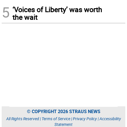
5
‘Voices of Liberty’ was worth
the wait
© COPYRIGHT 2026 STRAUS NEWS
All Rights Reserved |
Terms of Service
|
Privacy Policy
|
Accessibility
Statement