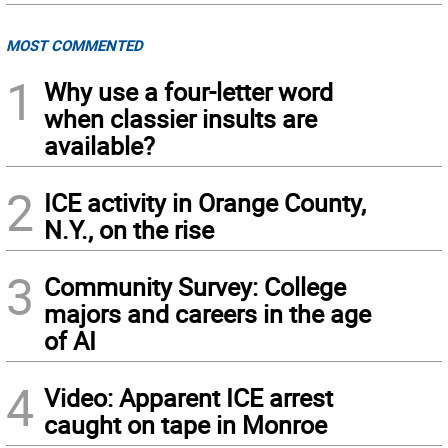
MOST COMMENTED
1
Why use a four-letter word
when classier insults are
available?
2
ICE activity in Orange County,
N.Y., on the rise
3
Community Survey: College
majors and careers in the age
of AI
4
Video: Apparent ICE arrest
caught on tape in Monroe