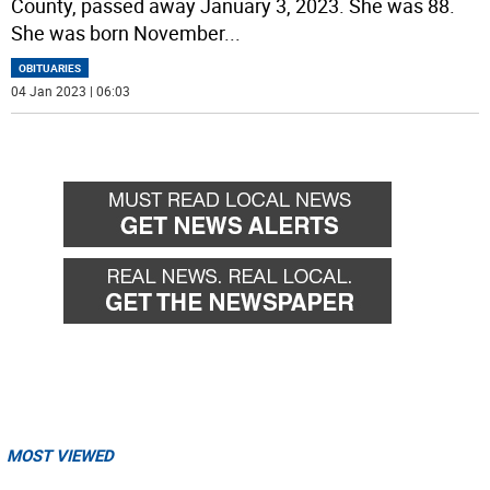
County, passed away January 3, 2023. She was 88.
She was born November
...
OBITUARIES
04 Jan 2023 | 06:03
MOST VIEWED