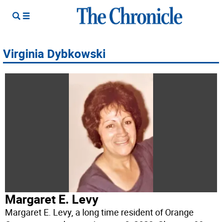
Virginia Dybkowski
Margaret E. Levy
Margaret E. Levy, a long time resident of Orange