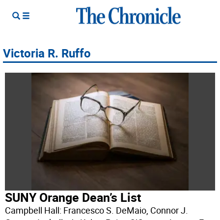
Victoria R. Ruffo
SUNY Orange Dean’s List
Campbell Hall: Francesco S. DeMaio, Connor J.