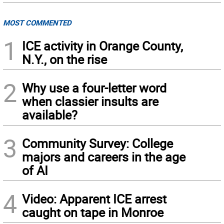
MOST COMMENTED
1
ICE activity in Orange County,
N.Y., on the rise
2
Why use a four-letter word
when classier insults are
available?
3
Community Survey: College
majors and careers in the age
of AI
4
Video: Apparent ICE arrest
caught on tape in Monroe