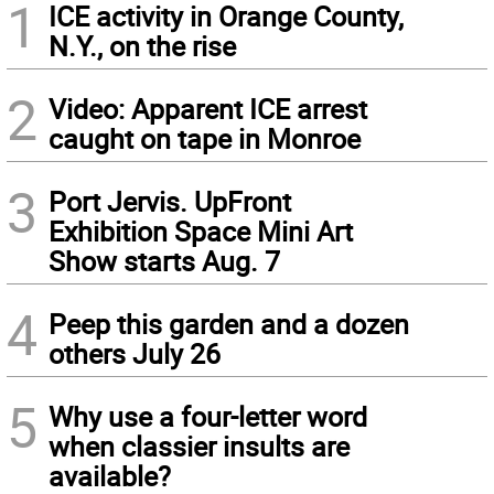
1
ICE activity in Orange County,
N.Y., on the rise
2
Video: Apparent ICE arrest
caught on tape in Monroe
3
Port Jervis. UpFront
Exhibition Space Mini Art
Show starts Aug. 7
4
Peep this garden and a dozen
others July 26
5
Why use a four-letter word
when classier insults are
available?