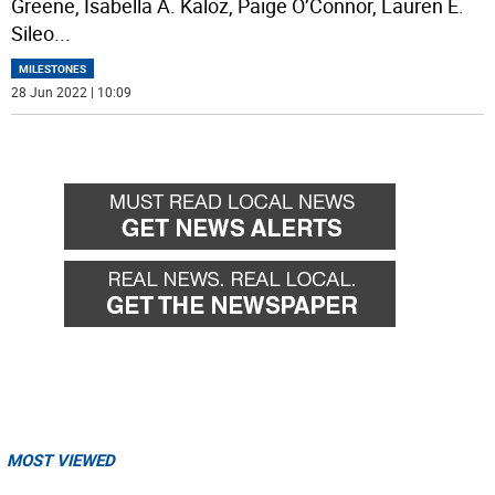
Greene, Isabella A. Kaloz, Paige O’Connor, Lauren E.
Sileo
...
MILESTONES
28 Jun 2022 | 10:09
MOST VIEWED