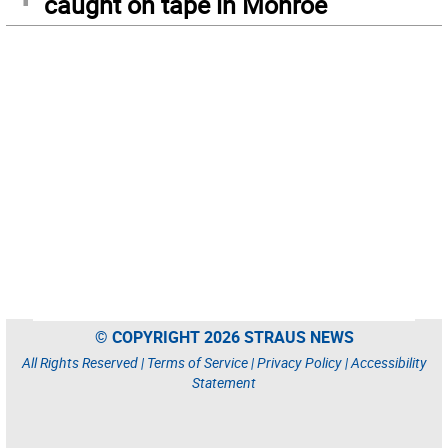
caught on tape in Monroe
© COPYRIGHT 2026 STRAUS NEWS
All Rights Reserved |
Terms of Service
|
Privacy Policy
|
Accessibility
Statement