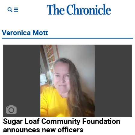
Veronica Mott
Sugar Loaf Community Foundation
announces new officers