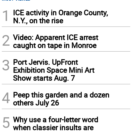
1
ICE activity in Orange County,
N.Y., on the rise
2
Video: Apparent ICE arrest
caught on tape in Monroe
3
Port Jervis. UpFront
Exhibition Space Mini Art
Show starts Aug. 7
4
Peep this garden and a dozen
others July 26
5
Why use a four-letter word
when classier insults are