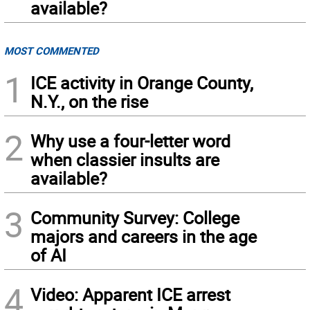
available?
MOST COMMENTED
1
ICE activity in Orange County,
N.Y., on the rise
2
Why use a four-letter word
when classier insults are
available?
3
Community Survey: College
majors and careers in the age
of AI
4
Video: Apparent ICE arrest