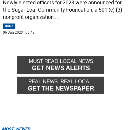
Newly elected officers for 2023 were announced for
the Sugar Loaf Community Foundation, a 501 (c) (3)
nonprofit organization:
...
HOME
06 Jan 2023 | 05:48
MOST VIEWED