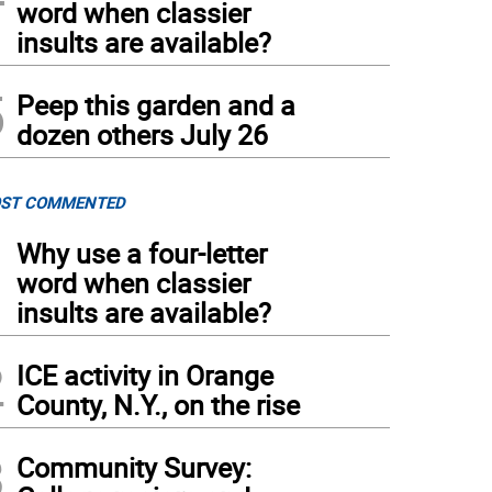
word when classier
insults are available?
5
Peep this garden and a
dozen others July 26
ST COMMENTED
1
Why use a four-letter
word when classier
insults are available?
2
ICE activity in Orange
County, N.Y., on the rise
3
Community Survey: