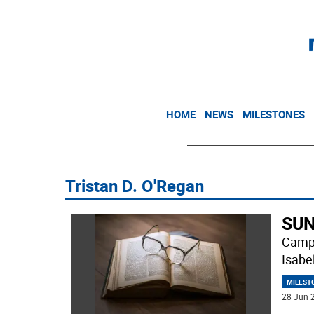
HOME
NEWS
MILESTONES
Tristan D. O'Regan
SUN
Campb
Isabe
MILEST
28 Jun 2