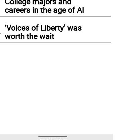
College majors and
careers in the age of AI
4
‘Voices of Liberty’ was
worth the wait