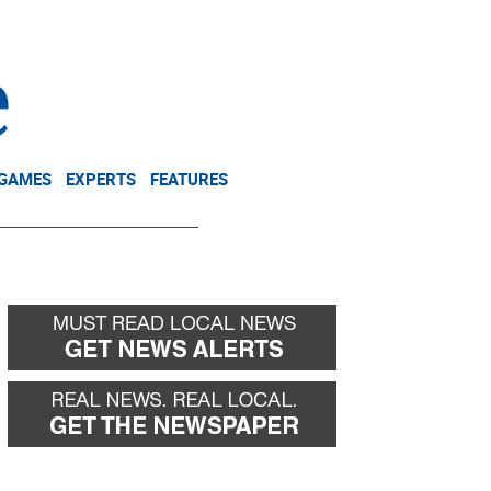
NEWSLETTER
DONATE
 GAMES
EXPERTS
FEATURES