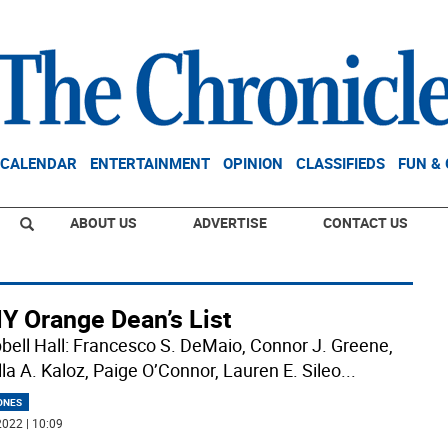
CALENDAR
ENTERTAINMENT
OPINION
CLASSIFIEDS
FUN &
ABOUT US
ADVERTISE
CONTACT US
Y Orange Dean’s List
ell Hall: Francesco S. DeMaio, Connor J. Greene,
lla A. Kaloz, Paige O’Connor, Lauren E. Sileo
...
ONES
022 | 10:09