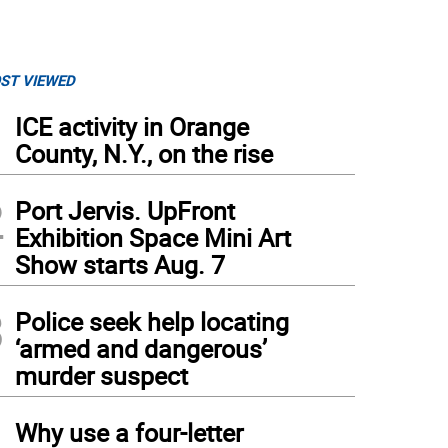
ST VIEWED
1
ICE activity in Orange
County, N.Y., on the rise
2
Port Jervis. UpFront
Exhibition Space Mini Art
Show starts Aug. 7
3
Police seek help locating
‘armed and dangerous’
murder suspect
4
Why use a four-letter