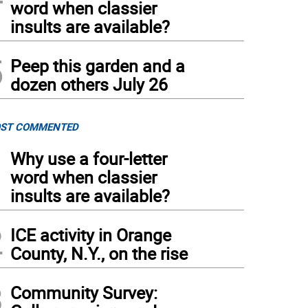
word when classier
insults are available?
5
Peep this garden and a
dozen others July 26
ST COMMENTED
1
Why use a four-letter
word when classier
insults are available?
2
ICE activity in Orange
County, N.Y., on the rise
3
Community Survey: