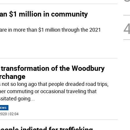
an $1 million in community
hare in more than $1 million through the 2021
 transformation of the Woodbury
erchange
s not so long ago that people dreaded road trips,
er commuting or occasional traveling that
sitated going
...
NEWS
2020 | 02:04
eople indicted for trafficking