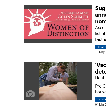
Sug
ann
nom
Assem
list 
Distr
LOCAL 
10 May 
‘Vac
dete
Heathe
Pre-C
house
LOCAL 
04 Mar 2