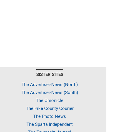
SISTER SITES
The Advertiser-News (North)
The Advertiser-News (South)
The Chronicle
The Pike County Courier
The Photo News
The Sparta Independent