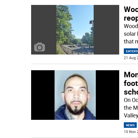
Woo
reo
Woodb
solar
that 
ENTERT
21 Aug 
Mon
foot
sch
On Oc
the M
Valle
NEWS
10 Nov 