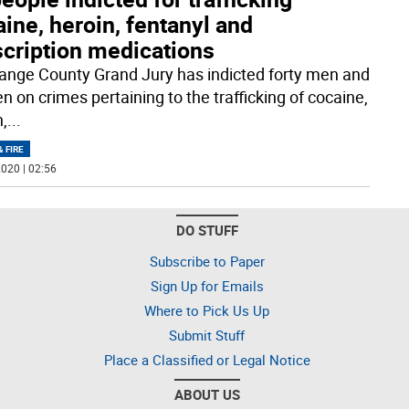
ine, heroin, fentanyl and
scription medications
ange County Grand Jury has indicted forty men and
 on crimes pertaining to the trafficking of cocaine,
n,
...
& FIRE
020 | 02:56
DO STUFF
Subscribe to Paper
Sign Up for Emails
Where to Pick Us Up
Submit Stuff
Place a Classified or Legal Notice
ABOUT US