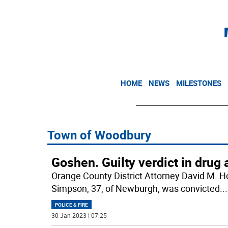
HOME
NEWS
MILESTONES
Town of Woodbury
Goshen. Guilty verdict in drug 
Orange County District Attorney David M. H
Simpson, 37, of Newburgh, was convicted
...
POLICE & FIRE
30 Jan 2023 | 07:25