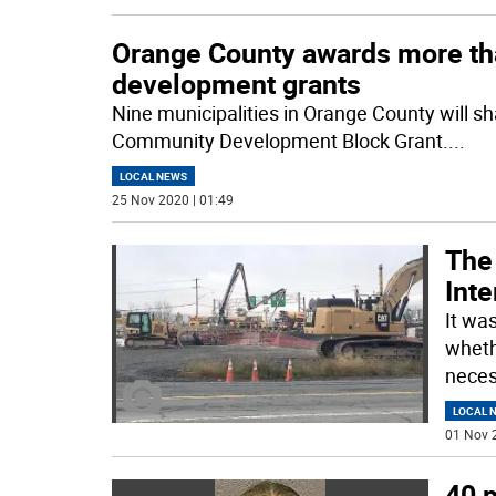
Orange County awards more th
development grants
Nine municipalities in Orange County will s
Community Development Block Grant.
...
LOCAL NEWS
25 Nov 2020 | 01:49
The
Int
It wa
wheth
neces
LOCAL 
01 Nov 
40 p