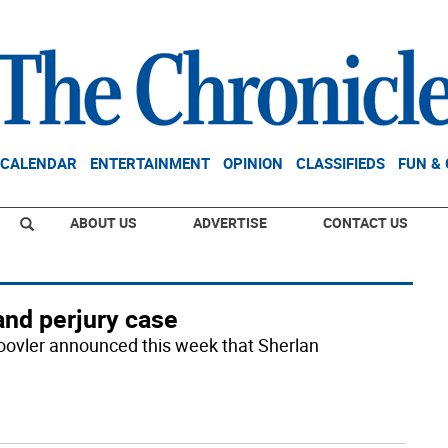
CALENDAR
ENTERTAINMENT
OPINION
CLASSIFIEDS
FUN &
ABOUT US
ADVERTISE
CONTACT US
and perjury case
oovler announced this week that Sherlan