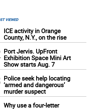
ST VIEWED
1
ICE activity in Orange
County, N.Y., on the rise
2
Port Jervis. UpFront
Exhibition Space Mini Art
Show starts Aug. 7
3
Police seek help locating
‘armed and dangerous’
murder suspect
4
Why use a four-letter