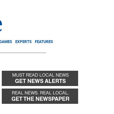
NEWSLETTER
DONATE
 GAMES
EXPERTS
FEATURES