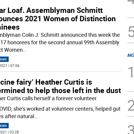
ar Loaf. Assemblyman Schmitt
ounces 2021 Women of Distinction
inees
blyman Colin J. Schmitt announced this week the
of 17 honorees for the second annual 99th Assembly
ict Women
...
MO
NEWS
2021 | 07:06
cine fairy’ Heather Curtis is
rmined to help those left in the dust
r Curtis calls herself a forever volunteer.
OVID, she’s worked at volunteer centers, helped gut
s after natural
...
NEWS
021 | 03:28