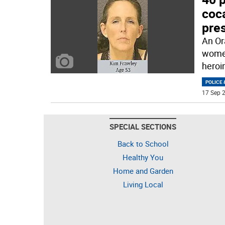
coca
pre
An Or
women
heroi
POLICE 
17 Sep 2
SPECIAL SECTIONS
Back to School
Healthy You
Home and Garden
Living Local