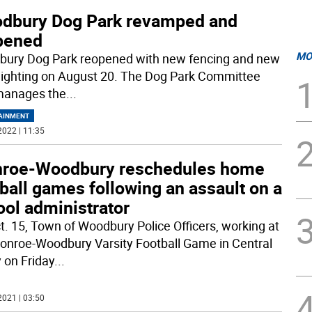
dbury Dog Park revamped and
pened
MO
ury Dog Park reopened with new fencing and new
 lighting on August 20. The Dog Park Committee
manages the
...
AINMENT
2022 | 11:35
roe-Woodbury reschedules home
ball games following an assault on a
ool administrator
t. 15, Town of Woodbury Police Officers, working at
onroe-Woodbury Varsity Football Game in Central
y on Friday
...
2021 | 03:50