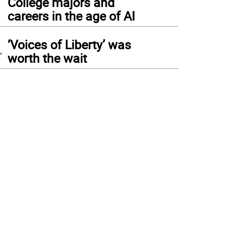
College majors and
careers in the age of AI
4
‘Voices of Liberty’ was
worth the wait