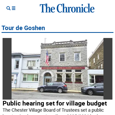
Tour de Goshen
Public hearing set for village budget
The Chester Village Board of Trustees set a public