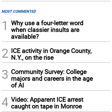
MOST COMMENTED
1
Why use a four-letter word
when classier insults are
available?
2
ICE activity in Orange County,
N.Y., on the rise
3
Community Survey: College
majors and careers in the age
of AI
4
Video: Apparent ICE arrest
caught on tape in Monroe