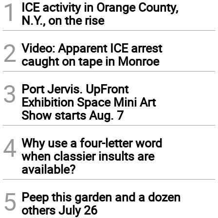
1
ICE activity in Orange County,
N.Y., on the rise
2
Video: Apparent ICE arrest
caught on tape in Monroe
3
Port Jervis. UpFront
Exhibition Space Mini Art
Show starts Aug. 7
4
Why use a four-letter word
when classier insults are
available?
5
Peep this garden and a dozen
others July 26