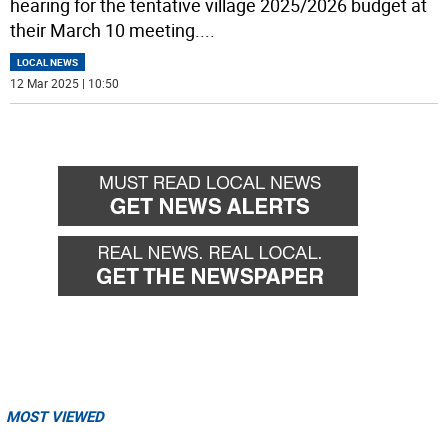
hearing for the tentative village 2025/2026 budget at
their March 10 meeting.
...
LOCAL NEWS
12 Mar 2025 | 10:50
MOST VIEWED