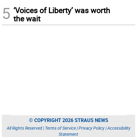
5
‘Voices of Liberty’ was worth
the wait
© COPYRIGHT 2026 STRAUS NEWS
All Rights Reserved |
Terms of Service
|
Privacy Policy
|
Accessibility
Statement