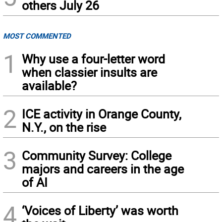
others July 26
MOST COMMENTED
1
Why use a four-letter word
when classier insults are
available?
2
ICE activity in Orange County,
N.Y., on the rise
3
Community Survey: College
majors and careers in the age
of AI
4
‘Voices of Liberty’ was worth