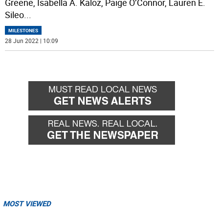
Greene, Isabella A. Kaloz, Paige O’Connor, Lauren E.
Sileo
...
MILESTONES
28 Jun 2022 | 10:09
MOST VIEWED