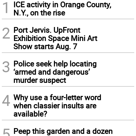
1
ICE activity in Orange County,
N.Y., on the rise
2
Port Jervis. UpFront
Exhibition Space Mini Art
Show starts Aug. 7
3
Police seek help locating
‘armed and dangerous’
murder suspect
4
Why use a four-letter word
when classier insults are
available?
5
Peep this garden and a dozen