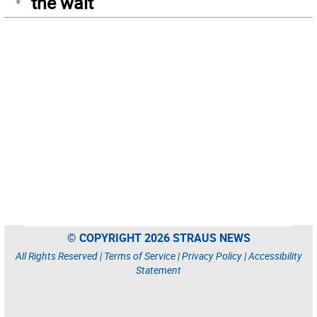
the wait
© COPYRIGHT 2026 STRAUS NEWS
All Rights Reserved |
Terms of Service
|
Privacy Policy
|
Accessibility
Statement