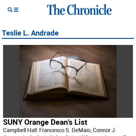
Teslie L. Andrade
SUNY Orange Dean’s List
Campbell Hall: Francesco S. DeMaio, Connor J.