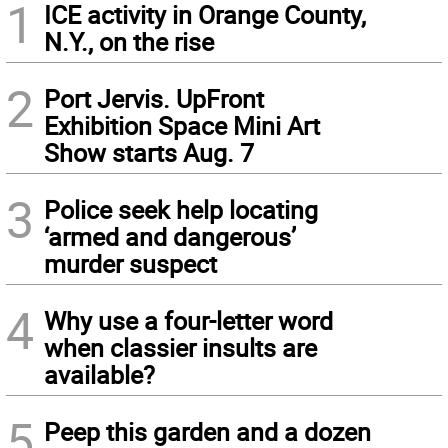
1
ICE activity in Orange County,
N.Y., on the rise
2
Port Jervis. UpFront
Exhibition Space Mini Art
Show starts Aug. 7
3
Police seek help locating
‘armed and dangerous’
murder suspect
4
Why use a four-letter word
when classier insults are
available?
5
Peep this garden and a dozen