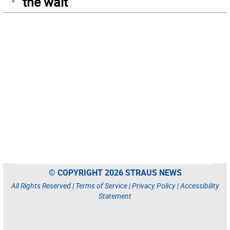
the wait
© COPYRIGHT 2026 STRAUS NEWS
All Rights Reserved |
Terms of Service
|
Privacy Policy
|
Accessibility
Statement