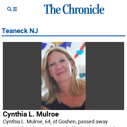
Teaneck NJ
Cynthia L. Mulroe
Cynthia L. Mulroe, 64, of Goshen, passed away