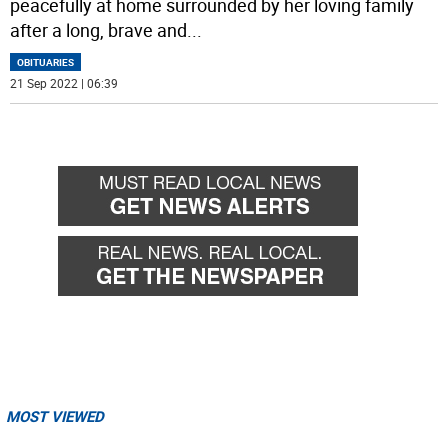
peacefully at home surrounded by her loving family
after a long, brave and
...
OBITUARIES
21 Sep 2022 | 06:39
MOST VIEWED