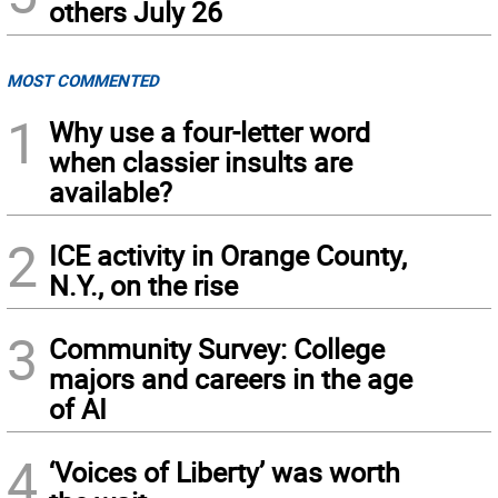
others July 26
MOST COMMENTED
1
Why use a four-letter word
when classier insults are
available?
2
ICE activity in Orange County,
N.Y., on the rise
3
Community Survey: College
majors and careers in the age
of AI
4
‘Voices of Liberty’ was worth