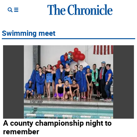
Swimming meet
A county championship night to
remember