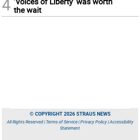
4
‘Voices of Liberty’ was worth
the wait
© COPYRIGHT 2026 STRAUS NEWS
All Rights Reserved |
Terms of Service
|
Privacy Policy
|
Accessibility
Statement