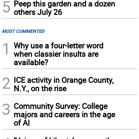
5
Peep this garden and a dozen
others July 26
MOST COMMENTED
1
Why use a four-letter word
when classier insults are
available?
2
ICE activity in Orange County,
N.Y., on the rise
3
Community Survey: College
majors and careers in the age
of AI