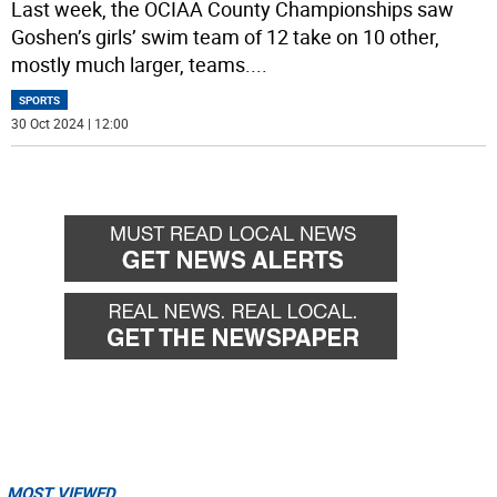
Last week, the OCIAA County Championships saw
Goshen’s girls’ swim team of 12 take on 10 other,
mostly much larger, teams.
...
SPORTS
30 Oct 2024 | 12:00
MOST VIEWED