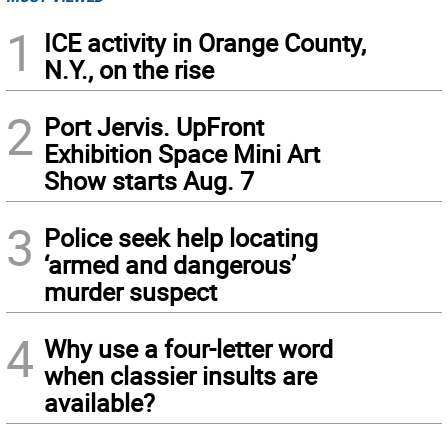
1
ICE activity in Orange County,
N.Y., on the rise
2
Port Jervis. UpFront
Exhibition Space Mini Art
Show starts Aug. 7
3
Police seek help locating
‘armed and dangerous’
murder suspect
4
Why use a four-letter word
when classier insults are
available?