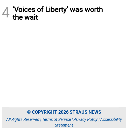
4
‘Voices of Liberty’ was worth
the wait
© COPYRIGHT 2026 STRAUS NEWS
All Rights Reserved |
Terms of Service
|
Privacy Policy
|
Accessibility
Statement