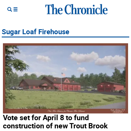
Sugar Loaf Firehouse
Vote set for April 8 to fund
construction of new Trout Brook