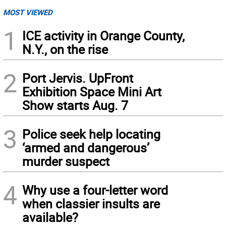
MOST VIEWED
1
ICE activity in Orange County,
N.Y., on the rise
2
Port Jervis. UpFront
Exhibition Space Mini Art
Show starts Aug. 7
3
Police seek help locating
‘armed and dangerous’
murder suspect
4
Why use a four-letter word
when classier insults are
available?