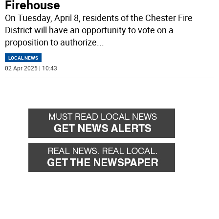
Firehouse
On Tuesday, April 8, residents of the Chester Fire
District will have an opportunity to vote on a
proposition to authorize
...
LOCAL NEWS
02 Apr 2025 | 10:43