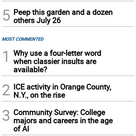
5
Peep this garden and a dozen
others July 26
MOST COMMENTED
1
Why use a four-letter word
when classier insults are
available?
2
ICE activity in Orange County,
N.Y., on the rise
3
Community Survey: College
majors and careers in the age
of AI