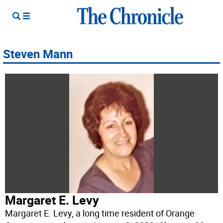
Steven Mann
Margaret E. Levy
Margaret E. Levy, a long time resident of Orange