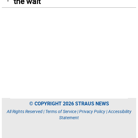
the wait
© COPYRIGHT 2026 STRAUS NEWS
All Rights Reserved |
Terms of Service
|
Privacy Policy
|
Accessibility
Statement