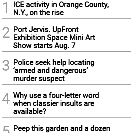
1
ICE activity in Orange County,
N.Y., on the rise
2
Port Jervis. UpFront
Exhibition Space Mini Art
Show starts Aug. 7
3
Police seek help locating
‘armed and dangerous’
murder suspect
4
Why use a four-letter word
when classier insults are
available?
5
Peep this garden and a dozen