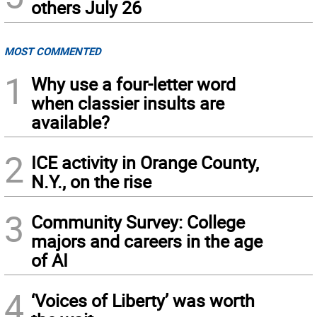
others July 26
MOST COMMENTED
1
Why use a four-letter word
when classier insults are
available?
2
ICE activity in Orange County,
N.Y., on the rise
3
Community Survey: College
majors and careers in the age
of AI
4
‘Voices of Liberty’ was worth