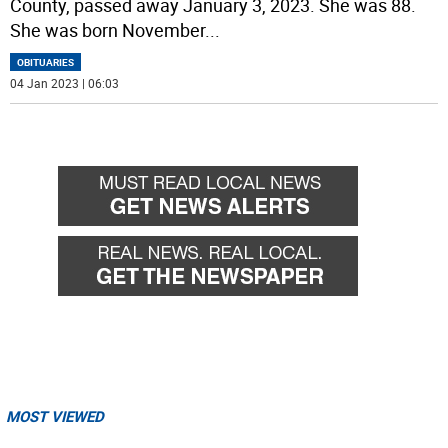
County, passed away January 3, 2023. She was 88.
She was born November
...
OBITUARIES
04 Jan 2023 | 06:03
MOST VIEWED