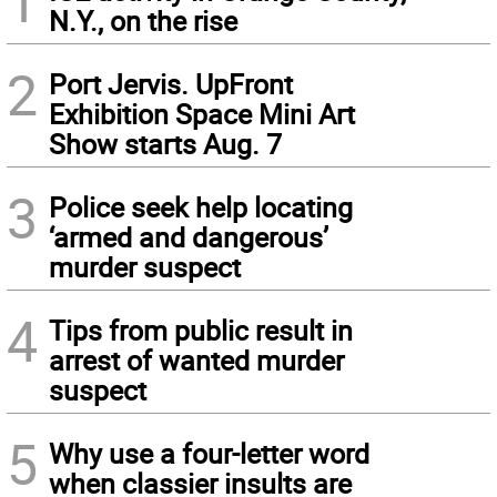
1
N.Y., on the rise
2
Port Jervis. UpFront
Exhibition Space Mini Art
Show starts Aug. 7
3
Police seek help locating
‘armed and dangerous’
murder suspect
4
Tips from public result in
arrest of wanted murder
suspect
5
Why use a four-letter word
when classier insults are