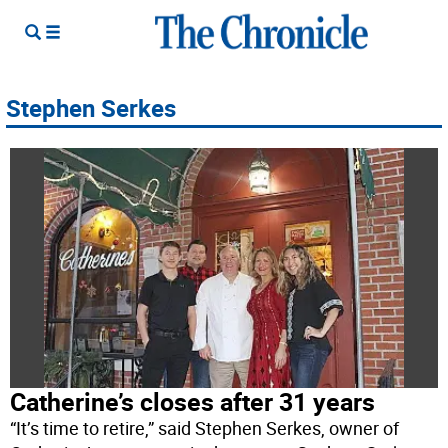
Stephen Serkes
Catherine’s closes after 31 years
“It’s time to retire,” said Stephen Serkes, owner of