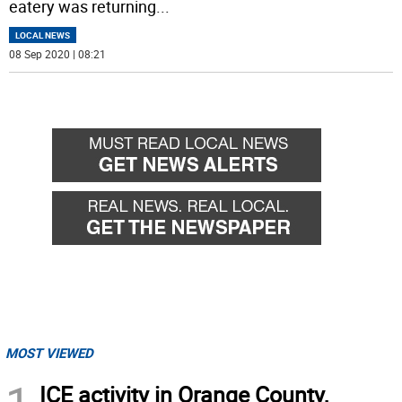
eatery was returning
...
LOCAL NEWS
08 Sep 2020 | 08:21
MOST VIEWED
ICE activity in Orange County,