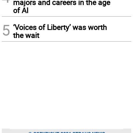
majors and careers in the age
of AI
5
‘Voices of Liberty’ was worth
the wait