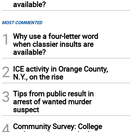
available?
MOST COMMENTED
1
Why use a four-letter word
when classier insults are
available?
2
ICE activity in Orange County,
N.Y., on the rise
3
Tips from public result in
arrest of wanted murder
suspect
4
Community Survey: College