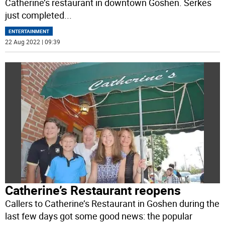
Catherine’s restaurant in downtown Goshen. Serkes
just completed
...
ENTERTAINMENT
22 Aug 2022 | 09:39
Catherine’s Restaurant reopens
Callers to Catherine’s Restaurant in Goshen during the
last few days got some good news: the popular