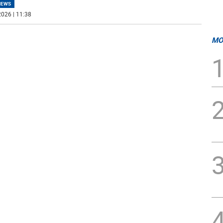
NEWS
026 | 11:38
MO