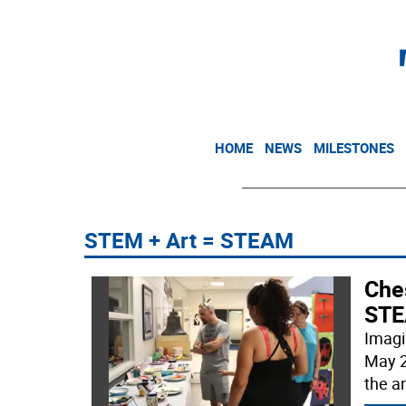
HOME
NEWS
MILESTONES
STEM + Art = STEAM
Che
STE
Imagi
May 2
the a