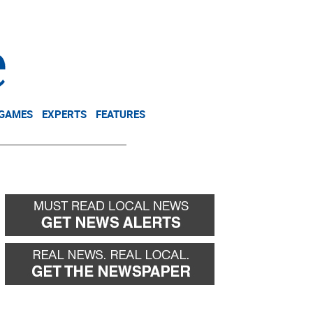
NEWSLETTER
DONATE
 GAMES
EXPERTS
FEATURES