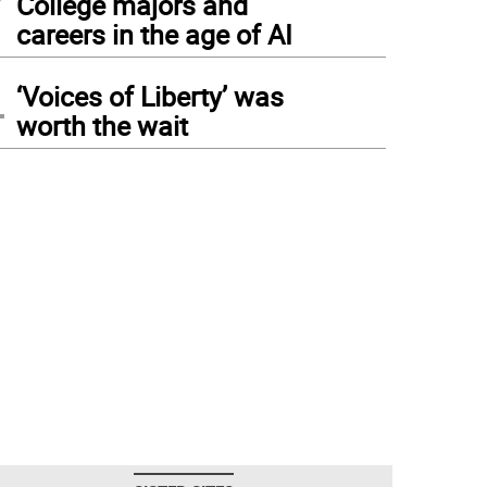
College majors and
careers in the age of AI
4
‘Voices of Liberty’ was
worth the wait