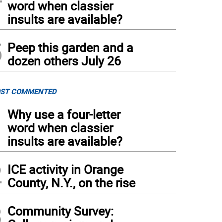
word when classier
insults are available?
5
Peep this garden and a
dozen others July 26
ST COMMENTED
1
Why use a four-letter
word when classier
insults are available?
2
ICE activity in Orange
County, N.Y., on the rise
3
Community Survey: