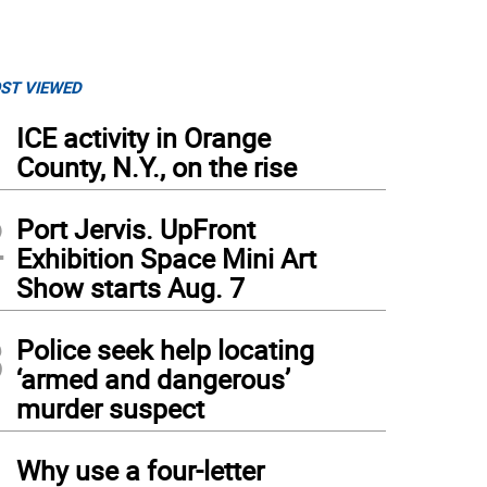
ST VIEWED
1
ICE activity in Orange
County, N.Y., on the rise
2
Port Jervis. UpFront
Exhibition Space Mini Art
Show starts Aug. 7
3
Police seek help locating
‘armed and dangerous’
murder suspect
4
Why use a four-letter