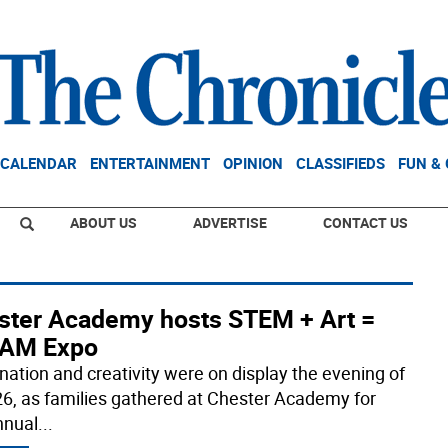
CALENDAR
ENTERTAINMENT
OPINION
CLASSIFIEDS
FUN &
ABOUT US
ADVERTISE
CONTACT US
ster Academy hosts STEM + Art =
AM Expo
nation and creativity were on display the evening of
6, as families gathered at Chester Academy for
nnual
...