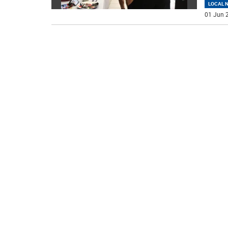
LOCAL 
01 Jun 2