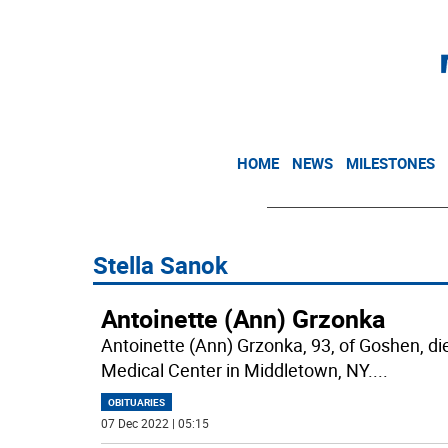
HOME
NEWS
MILESTONES
Stella Sanok
Antoinette (Ann) Grzonka
Antoinette (Ann) Grzonka, 93, of Goshen, 
Medical Center in Middletown, NY.
...
OBITUARIES
07 Dec 2022 | 05:15