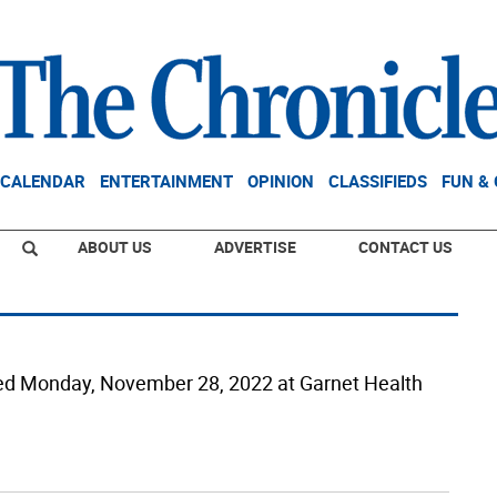
CALENDAR
ENTERTAINMENT
OPINION
CLASSIFIEDS
FUN &
ABOUT US
ADVERTISE
CONTACT US
died Monday, November 28, 2022 at Garnet Health