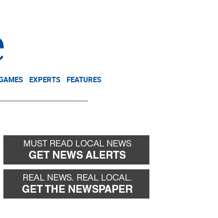
NEWSLETTER
DONATE
 GAMES
EXPERTS
FEATURES