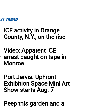
ST VIEWED
1
ICE activity in Orange
County, N.Y., on the rise
2
Video: Apparent ICE
arrest caught on tape in
Monroe
3
Port Jervis. UpFront
Exhibition Space Mini Art
Show starts Aug. 7
4
Peep this garden and a