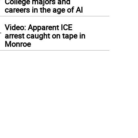
College majors and
careers in the age of AI
4
Video: Apparent ICE
arrest caught on tape in
Monroe