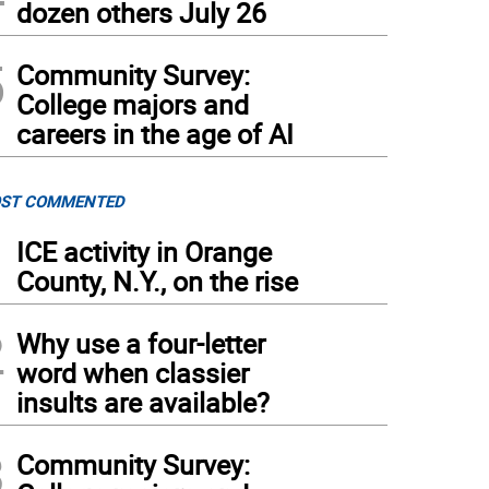
dozen others July 26
5
Community Survey:
College majors and
careers in the age of AI
ST COMMENTED
1
ICE activity in Orange
County, N.Y., on the rise
2
Why use a four-letter
word when classier
insults are available?
3
Community Survey: