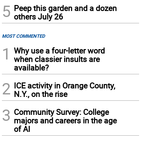
5
Peep this garden and a dozen
others July 26
MOST COMMENTED
1
Why use a four-letter word
when classier insults are
available?
2
ICE activity in Orange County,
N.Y., on the rise
3
Community Survey: College
majors and careers in the age
of AI