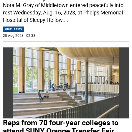
Nora M. Gray of Middletown entered peacefully into
rest Wednesday, Aug. 16, 2023, at Phelps Memorial
Hospital of Sleepy Hollow.
...
OBITUARIES
20 Aug 2023 | 02:38
Reps from 70 four-year colleges to
attend SUNY Orange Transfer Fair