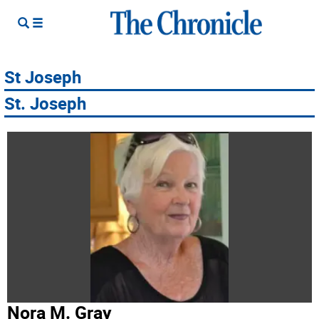
St Joseph
St. Joseph
Nora M. Gray