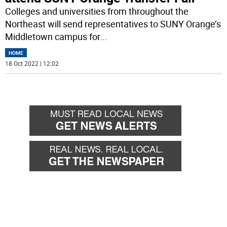
Colleges and universities from throughout the
Northeast will send representatives to SUNY Orange’s
Middletown campus for
...
HOME
18 Oct 2022 | 12:02