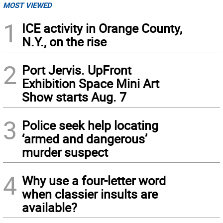
MOST VIEWED
1
ICE activity in Orange County,
N.Y., on the rise
2
Port Jervis. UpFront
Exhibition Space Mini Art
Show starts Aug. 7
3
Police seek help locating
‘armed and dangerous’
murder suspect
4
Why use a four-letter word
when classier insults are
available?