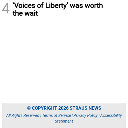
4
‘Voices of Liberty’ was worth
the wait
© COPYRIGHT 2026 STRAUS NEWS
All Rights Reserved |
Terms of Service
|
Privacy Policy
|
Accessibility
Statement