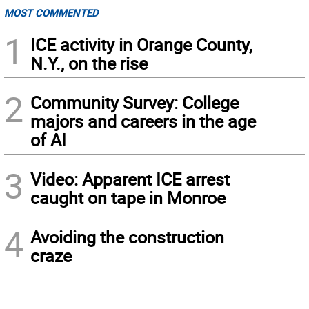
MOST COMMENTED
1
ICE activity in Orange County,
N.Y., on the rise
2
Community Survey: College
majors and careers in the age
of AI
3
Video: Apparent ICE arrest
caught on tape in Monroe
4
Avoiding the construction
craze