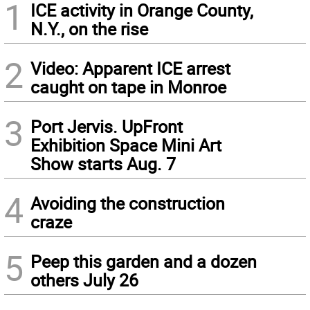
1
ICE activity in Orange County,
N.Y., on the rise
2
Video: Apparent ICE arrest
caught on tape in Monroe
3
Port Jervis. UpFront
Exhibition Space Mini Art
Show starts Aug. 7
4
Avoiding the construction
craze
5
Peep this garden and a dozen
others July 26