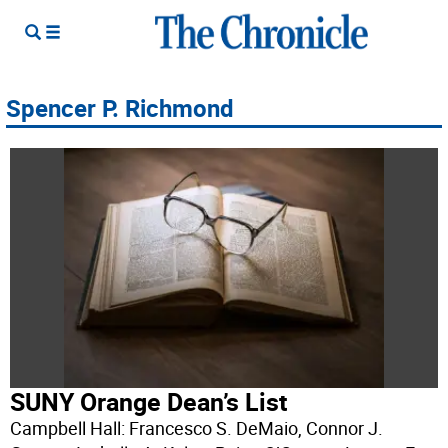
Spencer P. Richmond
SUNY Orange Dean’s List
Campbell Hall: Francesco S. DeMaio, Connor J.