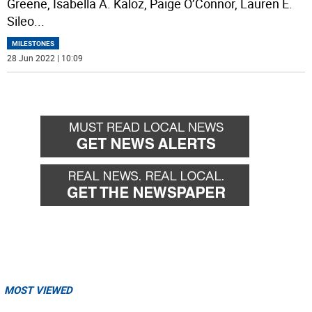
Greene, Isabella A. Kaloz, Paige O’Connor, Lauren E.
Sileo
...
MILESTONES
28 Jun 2022 | 10:09
MOST VIEWED