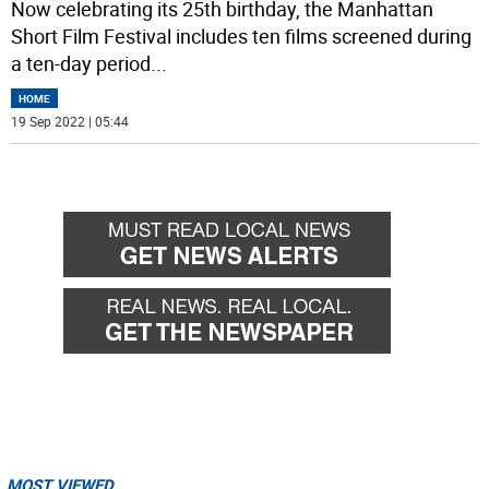
Now celebrating its 25th birthday, the Manhattan
Short Film Festival includes ten films screened during
a ten-day period
...
HOME
19 Sep 2022 | 05:44
MOST VIEWED