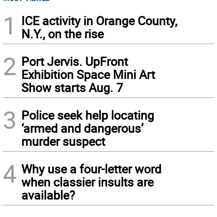
1
ICE activity in Orange County,
N.Y., on the rise
2
Port Jervis. UpFront
Exhibition Space Mini Art
Show starts Aug. 7
3
Police seek help locating
‘armed and dangerous’
murder suspect
4
Why use a four-letter word
when classier insults are
available?