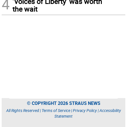
4
‘Voices of Liberty’ was worth
the wait
© COPYRIGHT 2026 STRAUS NEWS
All Rights Reserved |
Terms of Service
|
Privacy Policy
|
Accessibility
Statement