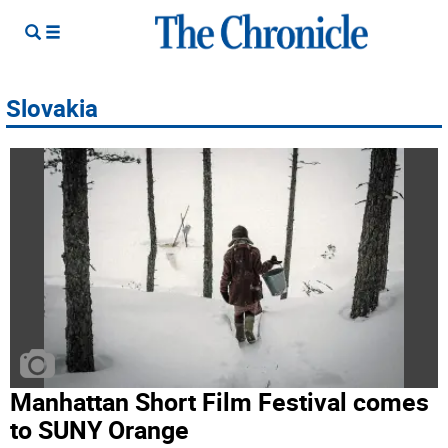
Slovakia
Manhattan Short Film Festival comes
to SUNY Orange