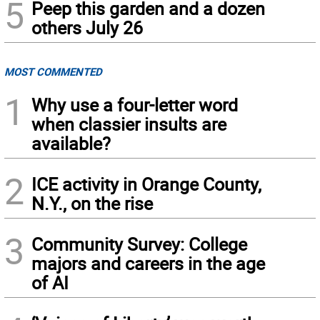
5
Peep this garden and a dozen
others July 26
MOST COMMENTED
1
Why use a four-letter word
when classier insults are
available?
2
ICE activity in Orange County,
N.Y., on the rise
3
Community Survey: College
majors and careers in the age
of AI