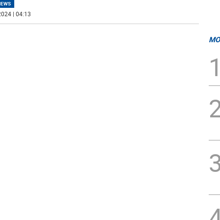
NEWS
024 | 04:13
MO