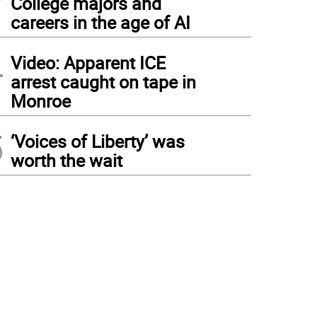
College majors and
careers in the age of AI
4
Video: Apparent ICE
arrest caught on tape in
Monroe
5
‘Voices of Liberty’ was
worth the wait