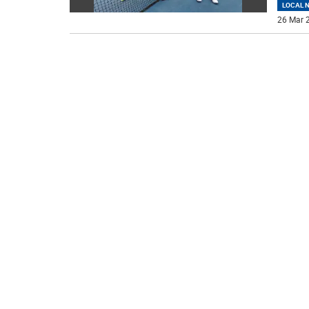
LOCAL 
26 Mar 2