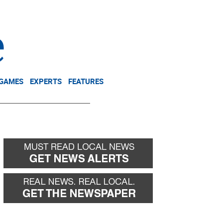
NEWSLETTER
DONATE
 GAMES
EXPERTS
FEATURES