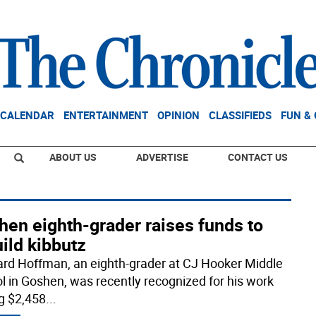
CALENDAR
ENTERTAINMENT
OPINION
CLASSIFIEDS
FUN &
ABOUT US
ADVERTISE
CONTACT US
hen eighth-grader raises funds to
ild kibbutz
rd Hoffman, an eighth-grader at CJ Hooker Middle
l in Goshen, was recently recognized for his work
ng $2,458
...