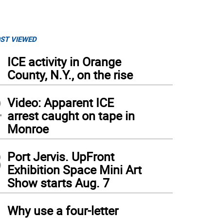
ST VIEWED
1
ICE activity in Orange
County, N.Y., on the rise
2
Video: Apparent ICE
arrest caught on tape in
Monroe
3
Port Jervis. UpFront
Exhibition Space Mini Art
Show starts Aug. 7
4
Why use a four-letter