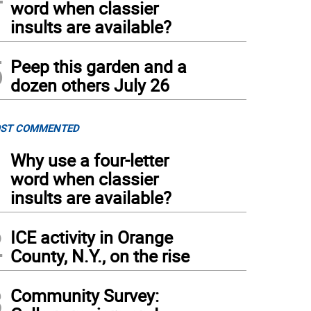
word when classier
insults are available?
5
Peep this garden and a
dozen others July 26
ST COMMENTED
1
Why use a four-letter
word when classier
insults are available?
2
ICE activity in Orange
County, N.Y., on the rise
3
Community Survey: