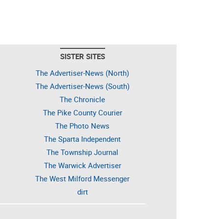
SISTER SITES
The Advertiser-News (North)
The Advertiser-News (South)
The Chronicle
The Pike County Courier
The Photo News
The Sparta Independent
The Township Journal
The Warwick Advertiser
The West Milford Messenger
dirt