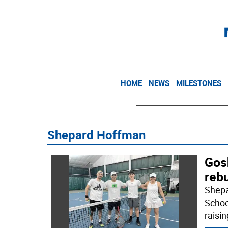
HOME
NEWS
MILESTONES
Shepard Hoffman
Gos
rebu
Shepa
Schoo
raisi