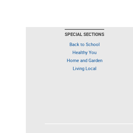
SPECIAL SECTIONS
Back to School
Healthy You
Home and Garden
Living Local