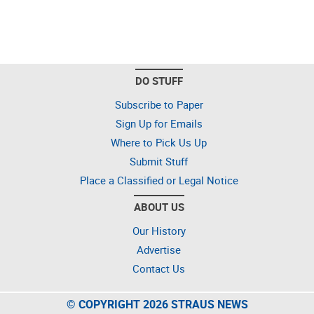
DO STUFF
Subscribe to Paper
Sign Up for Emails
Where to Pick Us Up
Submit Stuff
Place a Classified or Legal Notice
ABOUT US
Our History
Advertise
Contact Us
© COPYRIGHT 2026 STRAUS NEWS