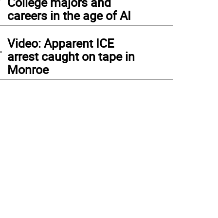
College majors and
careers in the age of AI
4
Video: Apparent ICE
arrest caught on tape in
Monroe