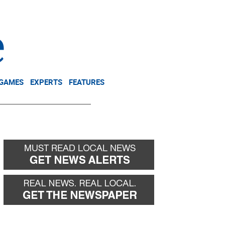
NEWSLETTER
DONATE
 GAMES
EXPERTS
FEATURES