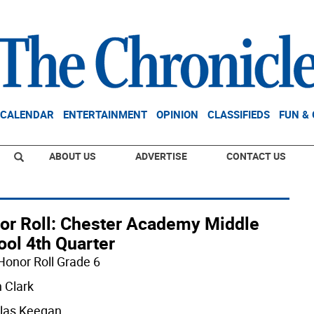
CALENDAR
ENTERTAINMENT
OPINION
CLASSIFIEDS
FUN &
ABOUT US
ADVERTISE
CONTACT US
or Roll: Chester Academy Middle
ool 4th Quarter
Honor Roll Grade 6
n Clark
las Keegan