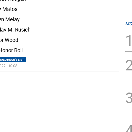
y Matos
yn Melay
MO
lav M. Rusich
or Wood
Honor Roll
...
OLL/DEAN'S LIST
022 | 10:08