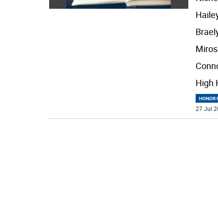
Haile
Brael
Miros
Conn
High 
HONOR R
27 Jul 2