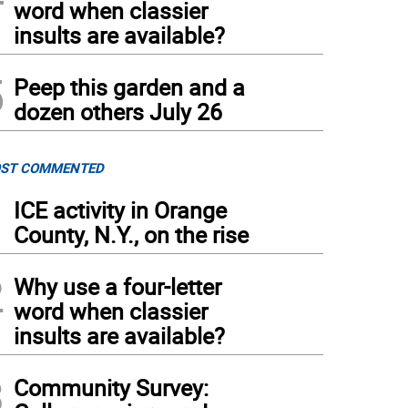
word when classier
insults are available?
5
Peep this garden and a
dozen others July 26
ST COMMENTED
1
ICE activity in Orange
County, N.Y., on the rise
2
Why use a four-letter
word when classier
insults are available?
3
Community Survey: