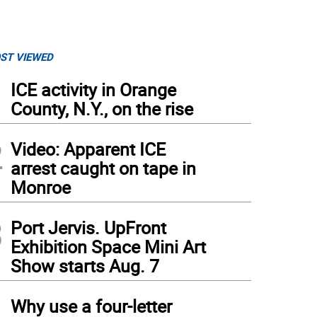
ST VIEWED
1
ICE activity in Orange
County, N.Y., on the rise
2
Video: Apparent ICE
arrest caught on tape in
Monroe
3
Port Jervis. UpFront
Exhibition Space Mini Art
Show starts Aug. 7
4
Why use a four-letter