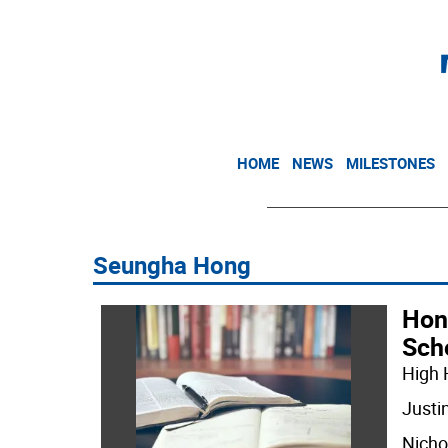
HOME
NEWS
MILESTONES
Seungha Hong
Hon
Sch
High 
Justi
Nicho