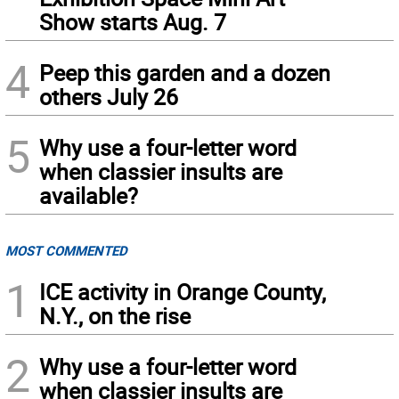
Show starts Aug. 7
4
Peep this garden and a dozen
others July 26
5
Why use a four-letter word
when classier insults are
available?
MOST COMMENTED
1
ICE activity in Orange County,
N.Y., on the rise
2
Why use a four-letter word
when classier insults are