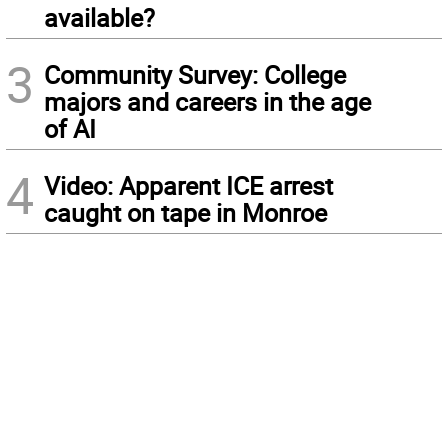
available?
3
Community Survey: College
majors and careers in the age
of AI
4
Video: Apparent ICE arrest
caught on tape in Monroe