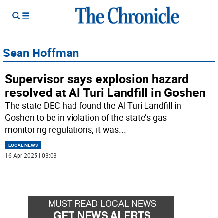
Sean Hoffman
Supervisor says explosion hazard
resolved at Al Turi Landfill in Goshen
The state DEC had found the Al Turi Landfill in
Goshen to be in violation of the state’s gas
monitoring regulations, it was
...
LOCAL NEWS
16 Apr 2025 | 03:03