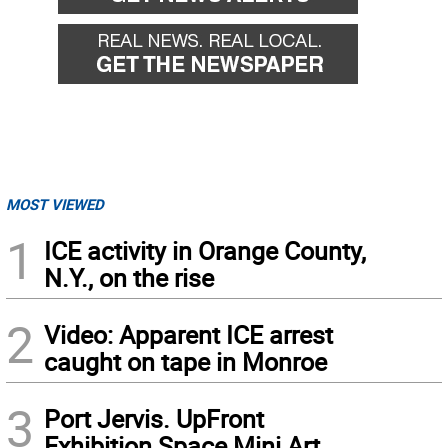
MOST VIEWED
1
ICE activity in Orange County,
N.Y., on the rise
2
Video: Apparent ICE arrest
caught on tape in Monroe
3
Port Jervis. UpFront
Exhibition Space Mini Art