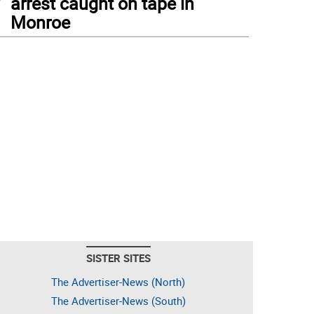
arrest caught on tape in
Monroe
SISTER SITES
The Advertiser-News (North)
The Advertiser-News (South)