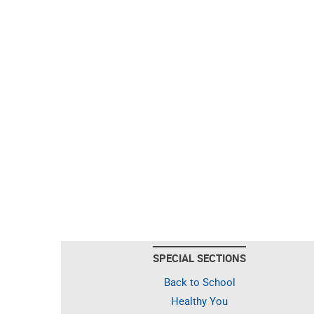
SPECIAL SECTIONS
Back to School
Healthy You