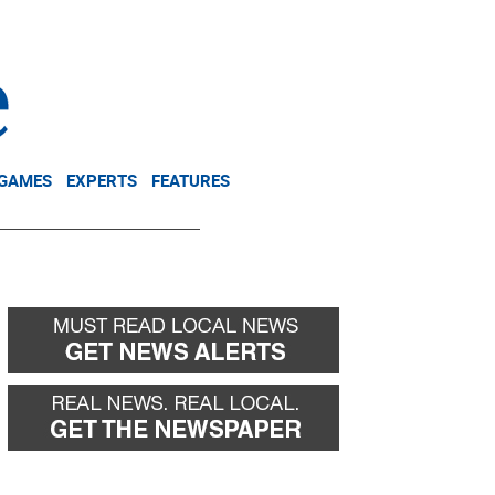
NEWSLETTER
DONATE
 GAMES
EXPERTS
FEATURES