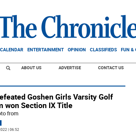
CALENDAR
ENTERTAINMENT
OPINION
CLASSIFIEDS
FUN &
ABOUT US
ADVERTISE
CONTACT US
efeated Goshen Girls Varsity Golf
 won Section IX Title
oto from
022 | 06:52