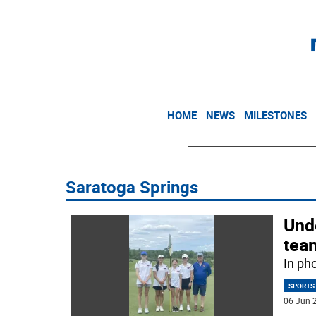
HOME
NEWS
MILESTONES
Saratoga Springs
Und
team
In ph
SPORTS
06 Jun 2