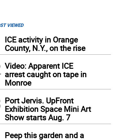
ST VIEWED
1
ICE activity in Orange
County, N.Y., on the rise
2
Video: Apparent ICE
arrest caught on tape in
Monroe
3
Port Jervis. UpFront
Exhibition Space Mini Art
Show starts Aug. 7
4
Peep this garden and a