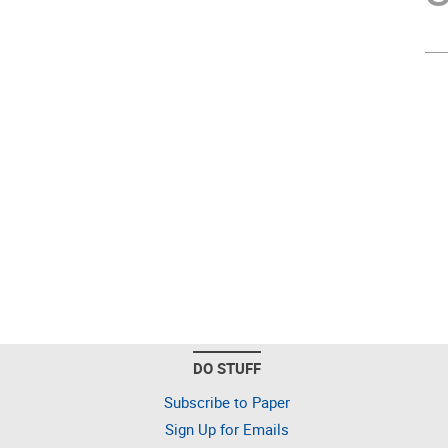
DO STUFF
Subscribe to Paper
Sign Up for Emails