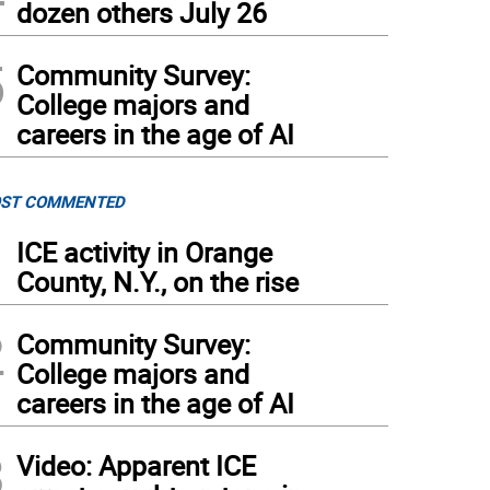
dozen others July 26
5
Community Survey:
College majors and
careers in the age of AI
ST COMMENTED
1
ICE activity in Orange
County, N.Y., on the rise
2
Community Survey:
College majors and
careers in the age of AI
3
Video: Apparent ICE