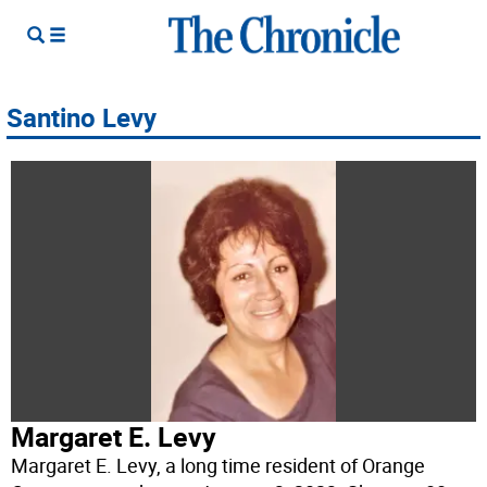
Santino Levy
Margaret E. Levy
Margaret E. Levy, a long time resident of Orange