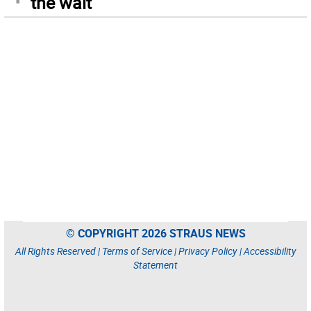
the wait
© COPYRIGHT 2026 STRAUS NEWS
All Rights Reserved |
Terms of Service
|
Privacy Policy
|
Accessibility
Statement