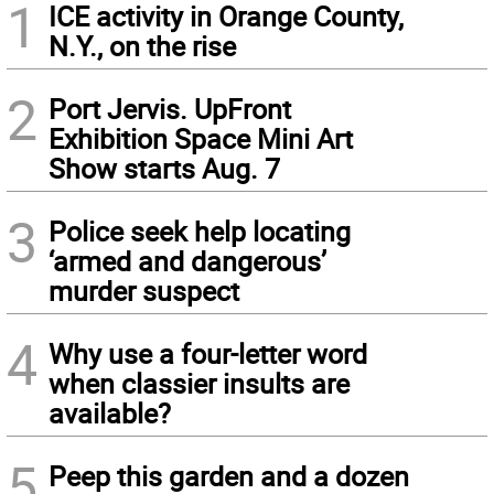
1
ICE activity in Orange County,
N.Y., on the rise
2
Port Jervis. UpFront
Exhibition Space Mini Art
Show starts Aug. 7
3
Police seek help locating
‘armed and dangerous’
murder suspect
4
Why use a four-letter word
when classier insults are
available?
5
Peep this garden and a dozen