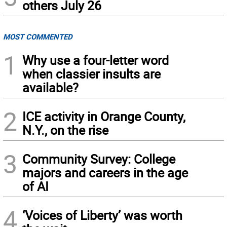
others July 26
MOST COMMENTED
1
Why use a four-letter word
when classier insults are
available?
2
ICE activity in Orange County,
N.Y., on the rise
3
Community Survey: College
majors and careers in the age
of AI
4
‘Voices of Liberty’ was worth