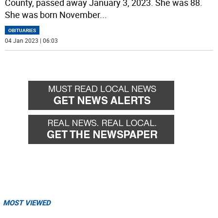
County, passed away January 3, 2023. She was 88.
She was born November
...
OBITUARIES
04 Jan 2023 | 06:03
MOST VIEWED