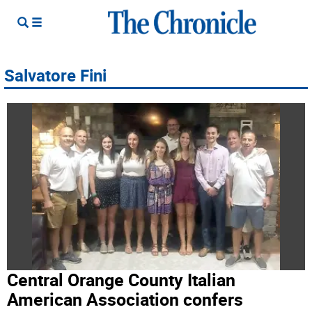
Salvatore Fini
Central Orange County Italian
American Association confers