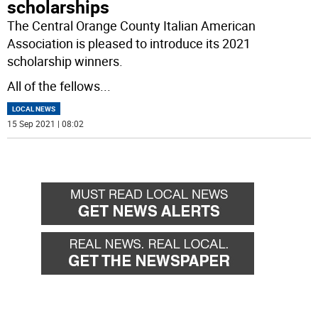
scholarships
The Central Orange County Italian American
Association is pleased to introduce its 2021
scholarship winners.
All of the fellows
...
LOCAL NEWS
15 Sep 2021 | 08:02