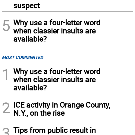
suspect
5
Why use a four-letter word
when classier insults are
available?
MOST COMMENTED
1
Why use a four-letter word
when classier insults are
available?
2
ICE activity in Orange County,
N.Y., on the rise
3
Tips from public result in