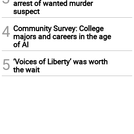
arrest of wanted murder
suspect
4
Community Survey: College
majors and careers in the age
of AI
5
‘Voices of Liberty’ was worth
the wait