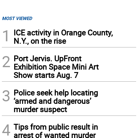
MOST VIEWED
1
ICE activity in Orange County,
N.Y., on the rise
2
Port Jervis. UpFront
Exhibition Space Mini Art
Show starts Aug. 7
3
Police seek help locating
‘armed and dangerous’
murder suspect
4
Tips from public result in
arrest of wanted murder