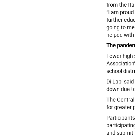
from the It
“I am proud
further educ
going to me
helped with 
The pandem
Fewer high 
Association
school distr
Di Lapi sai
down due to
The Central
for greater p
Participants
participati
and submit 