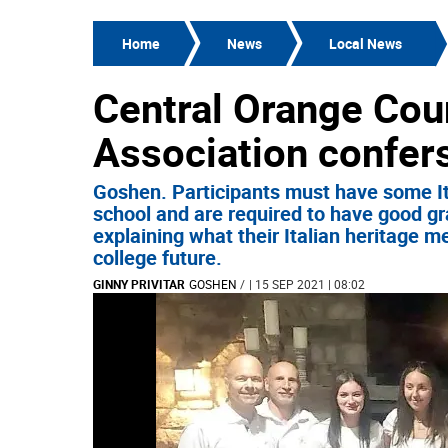
Home
News
Local News
Central Orange Cou
Association confer
Goshen. Participants must have some Ita
school and are required to have good gr
explaining what their Italian heritage m
college future.
GINNY PRIVITAR
GOSHEN
/
| 15 SEP 2021 | 08:02