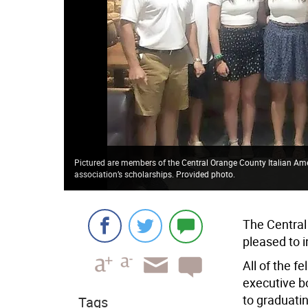
Pictured are members of the Central Orange County Italian Amer
association’s scholarships. Provided photo.
The Central
pleased to 
All of the f
executive b
to graduati
Tags