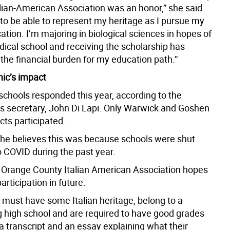
alian-American Association was an honor,” she said.
 to be able to represent my heritage as I pursue my
ation. I’m majoring in biological sciences in hopes of
dical school and receiving the scholarship has
the financial burden for my education path.”
ic’s impact
schools responded this year, according to the
’s secretary, John Di Lapi. Only Warwick and Goshen
icts participated.
d he believes this was because schools were shut
 COVID during the past year.
 Orange County Italian American Association hopes
articipation in future.
 must have some Italian heritage, belong to a
ng high school and are required to have good grades
a transcript and an essay explaining what their