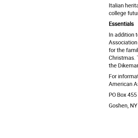
Italian heri
college futu
Essentials
In addition 
Association
for the fami
Christmas. T
the Dikeman
For informa
American As
PO Box 455
Goshen, NY