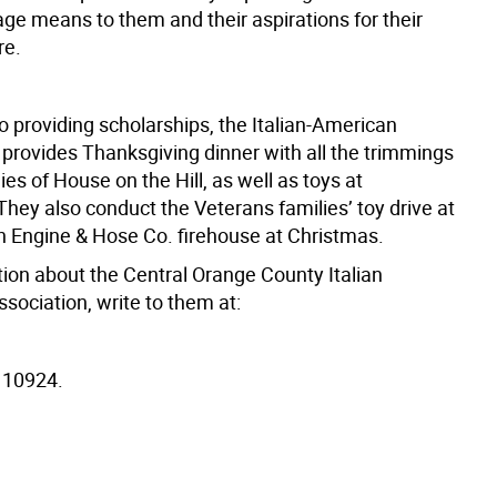
tage means to them and their aspirations for their
re.
to providing scholarships, the Italian-American
 provides Thanksgiving dinner with all the trimmings
lies of House on the Hill, as well as toys at
hey also conduct the Veterans families’ toy drive at
 Engine & Hose Co. firehouse at Christmas.
tion about the Central Orange County Italian
sociation, write to them at:
 10924.