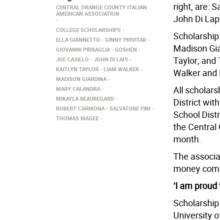
right, are: 
CENTRAL ORANGE COUNTY ITALIAN
AMERICAN ASSOCIATION
John Di Lapi
COLLEGE SCHOLARSHIPS
Scholarship 
ELLA GIANNETTO
GINNY PRIVITAR
Madison Gia
GIOVANNI PIRRAGLIA
GOSHEN
Taylor; and
JOE CASILLO
JOHN DI LAPI
KAITLYN TAYLOR
LIAM WALKER
Walker and 
MADISON GIARDINA
All scholar
MARY CALANDRA
MIKAYLA BEAUREGARD
District wit
ROBERT CARMONA
SALVATORE FINI
School Distr
THOMAS MAGEE
the Central
month.
The associat
money comes
‘I am proud 
Scholarship 
University 