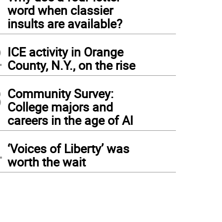
1
word when classier
insults are available?
2
ICE activity in Orange
County, N.Y., on the rise
3
Community Survey:
College majors and
careers in the age of AI
4
‘Voices of Liberty’ was
worth the wait