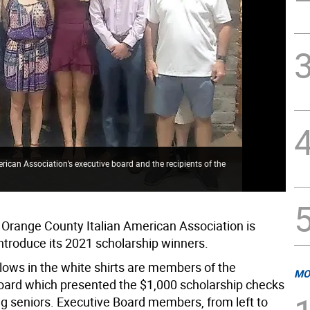
ican Association’s executive board and the recipients of the
 Orange County Italian American Association is
introduce its 2021 scholarship winners.
ellows in the white shirts are members of the
MO
oard which presented the $1,000 scholarship checks
ng seniors. Executive Board members, from left to