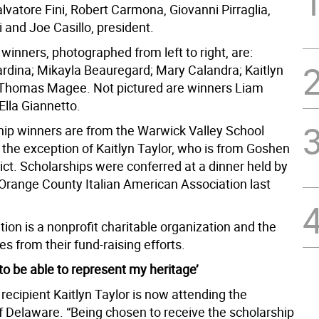
Salvatore Fini, Robert Carmona, Giovanni Pirraglia,
 and Joe Casillo, president.
winners, photographed from left to right, are:
rdina; Mikayla Beauregard; Mary Calandra; Kaitlyn
 Thomas Magee. Not pictured are winners Liam
Ella Giannetto.
ship winners are from the Warwick Valley School
h the exception of Kaitlyn Taylor, who is from Goshen
ict. Scholarships were conferred at a dinner held by
 Orange County Italian American Association last
ion is a nonprofit charitable organization and the
 from their fund-raising efforts.
to be able to represent my heritage’
recipient Kaitlyn Taylor is now attending the
of Delaware. “Being chosen to receive the scholarship