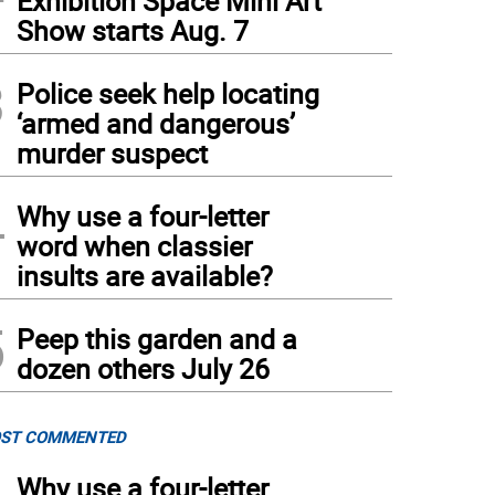
Exhibition Space Mini Art
Show starts Aug. 7
3
Police seek help locating
‘armed and dangerous’
murder suspect
4
Why use a four-letter
word when classier
insults are available?
5
Peep this garden and a
dozen others July 26
ST COMMENTED
Why use a four-letter