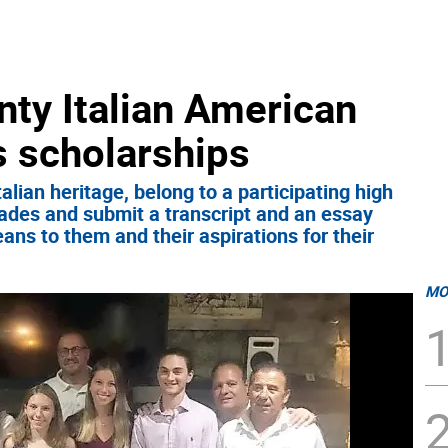
nty Italian American
s scholarships
lian heritage, belong to a participating high
ades and submit a transcript and an essay
eans to them and their aspirations for their
MO