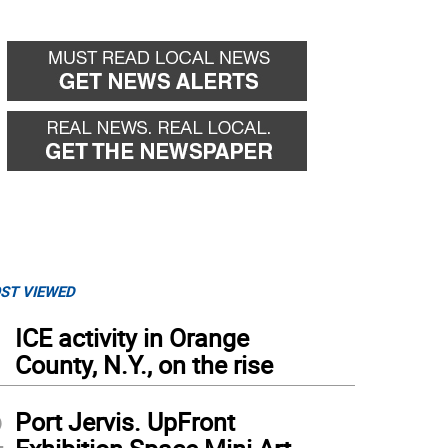
ST VIEWED
1
ICE activity in Orange
County, N.Y., on the rise
2
Port Jervis. UpFront