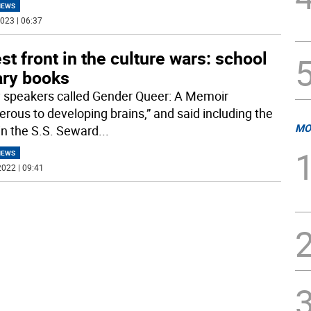
NEWS
023 | 06:37
st front in the culture wars: school
ary books
 speakers called Gender Queer: A Memoir
erous to developing brains,” and said including the
MO
in the S.S. Seward
...
NEWS
022 | 09:41