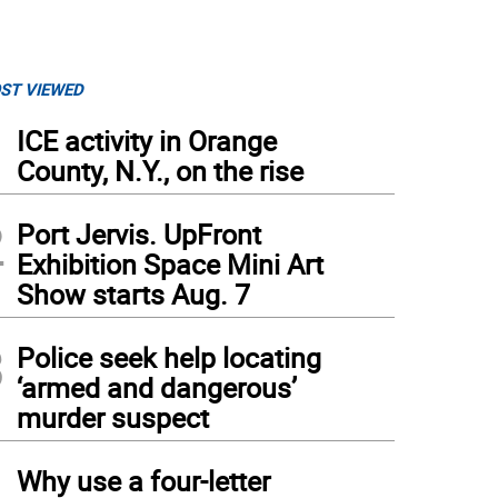
ST VIEWED
1
ICE activity in Orange
County, N.Y., on the rise
2
Port Jervis. UpFront
Exhibition Space Mini Art
Show starts Aug. 7
3
Police seek help locating
‘armed and dangerous’
murder suspect
4
Why use a four-letter