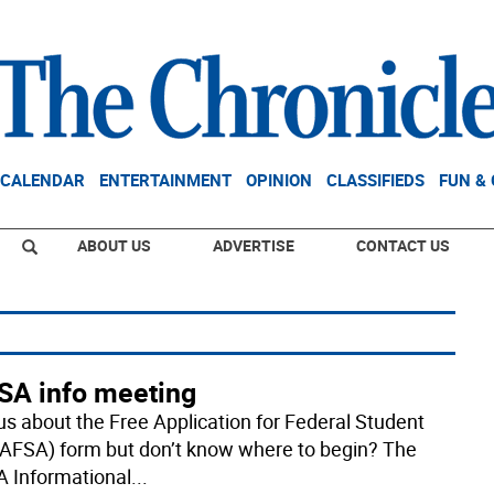
CALENDAR
ENTERTAINMENT
OPINION
CLASSIFIEDS
FUN &
ABOUT US
ADVERTISE
CONTACT US
SA info meeting
us about the Free Application for Federal Student
FAFSA) form but don’t know where to begin? The
 Informational
...