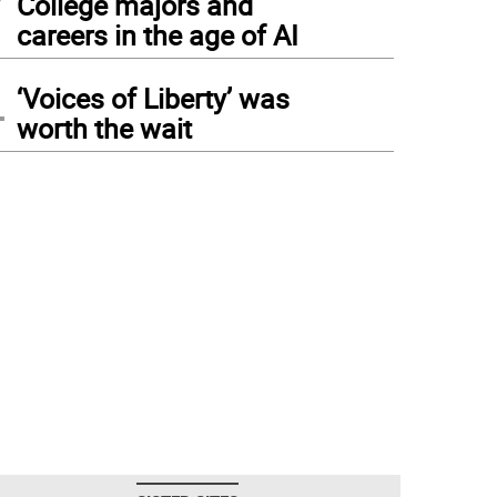
College majors and
careers in the age of AI
4
‘Voices of Liberty’ was
worth the wait