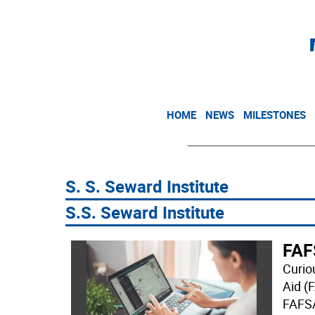
HOME
NEWS
MILESTONES
S. S. Seward Institute
S.S. Seward Institute
FAF
Curio
Aid (
FAFSA