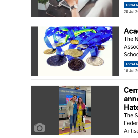
LOCAL 
20 Jul 2
Aca
The N
Assoc
Schoo
LOCAL 
18 Jul 2
Cent
ann
Hat
The S
Feder
Antise