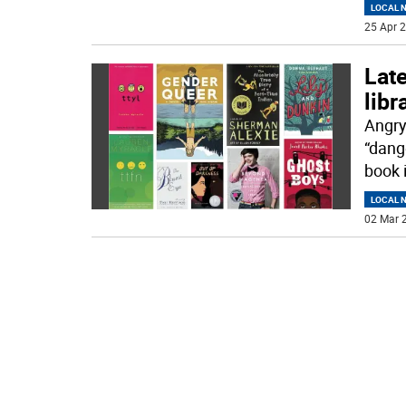
LOCAL 
25 Apr 2
Late
libr
Angry
“dang
book 
LOCAL 
02 Mar 2