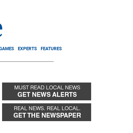
NEWSLETTER
DONATE
 GAMES
EXPERTS
FEATURES