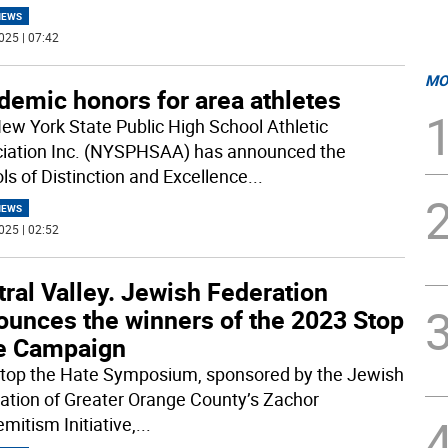
NEWS
025 | 07:42
MO
demic honors for area athletes
ew York State Public High School Athletic
iation Inc. (NYSPHSAA) has announced the
ls of Distinction and Excellence
...
NEWS
025 | 02:52
ral Valley. Jewish Federation
ounces the winners of the 2023 Stop
e Campaign
top the Hate Symposium, sponsored by the Jewish
ation of Greater Orange County’s Zachor
mitism Initiative,
...