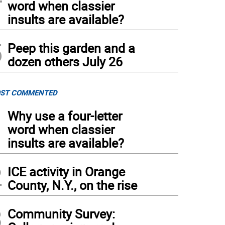
word when classier
insults are available?
5
Peep this garden and a
dozen others July 26
ST COMMENTED
1
Why use a four-letter
word when classier
insults are available?
2
ICE activity in Orange
County, N.Y., on the rise
3
Community Survey: