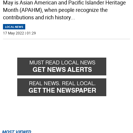
May is Asian American and Pacific Islander Heritage
Month (APAHM), when people recognize the
contributions and rich history
...
LOCAL NEWS
17 May 2022 | 01:29
MOST VIEWED