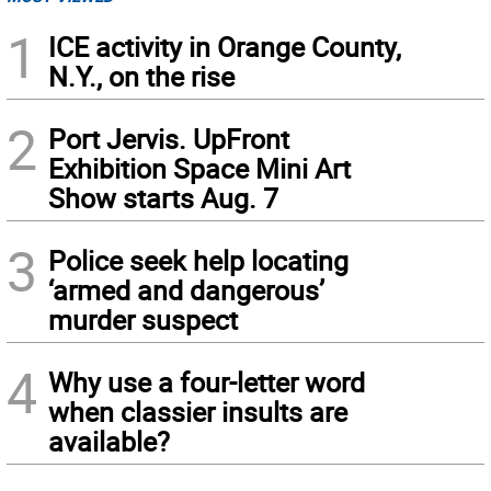
1
ICE activity in Orange County,
N.Y., on the rise
2
Port Jervis. UpFront
Exhibition Space Mini Art
Show starts Aug. 7
3
Police seek help locating
‘armed and dangerous’
murder suspect
4
Why use a four-letter word
when classier insults are
available?