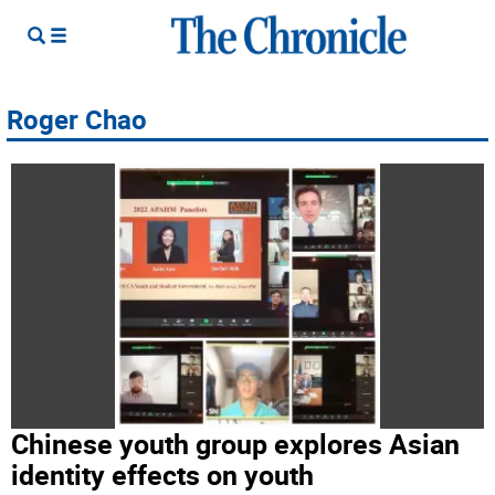
Roger Chao
Chinese youth group explores Asian
identity effects on youth