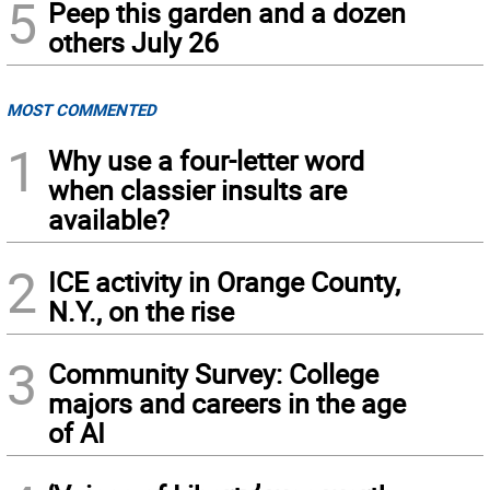
5
Peep this garden and a dozen
others July 26
MOST COMMENTED
1
Why use a four-letter word
when classier insults are
available?
2
ICE activity in Orange County,
N.Y., on the rise
3
Community Survey: College
majors and careers in the age
of AI