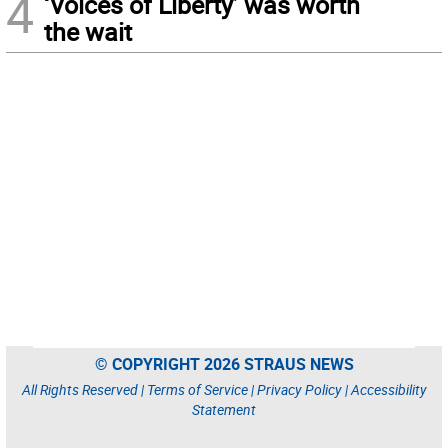
4
‘Voices of Liberty’ was worth
the wait
© COPYRIGHT 2026 STRAUS NEWS
All Rights Reserved |
Terms of Service
|
Privacy Policy
|
Accessibility
Statement