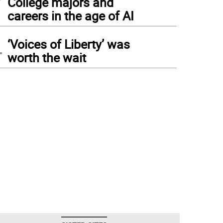
College majors and
careers in the age of AI
4
‘Voices of Liberty’ was
worth the wait