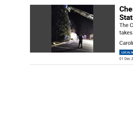
Ches
Stat
The Ch
takes
Caroli
LOCAL 
01 Dec 2