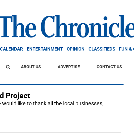
CALENDAR
ENTERTAINMENT
OPINION
CLASSIFIEDS
FUN &
ABOUT US
ADVERTISE
CONTACT US
d Project
would like to thank all the local businesses,