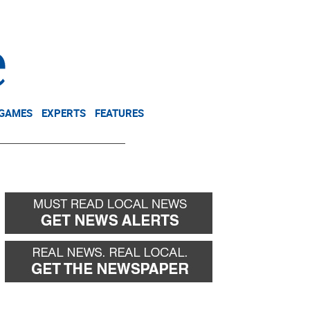
NEWSLETTER
DONATE
 GAMES
EXPERTS
FEATURES