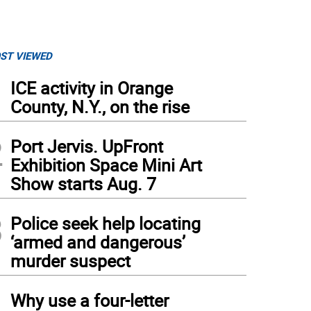
ST VIEWED
1
ICE activity in Orange
County, N.Y., on the rise
2
Port Jervis. UpFront
Exhibition Space Mini Art
Show starts Aug. 7
3
Police seek help locating
‘armed and dangerous’
murder suspect
4
Why use a four-letter