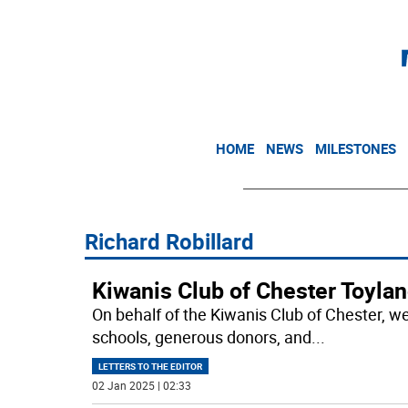
HOME
NEWS
MILESTONES
Richard Robillard
Kiwanis Club of Chester Toylan
On behalf of the Kiwanis Club of Chester, we 
schools, generous donors, and
...
LETTERS TO THE EDITOR
02 Jan 2025 | 02:33