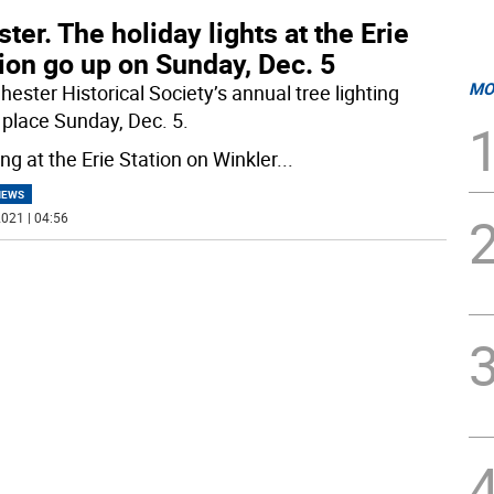
ter. The holiday lights at the Erie
ion go up on Sunday, Dec. 5
MO
ester Historical Society’s annual tree lighting
 place Sunday, Dec. 5.
ng at the Erie Station on Winkler
...
NEWS
021 | 04:56