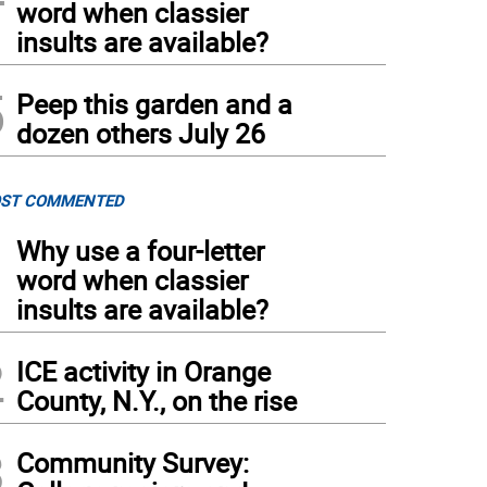
word when classier
insults are available?
5
Peep this garden and a
dozen others July 26
ST COMMENTED
1
Why use a four-letter
word when classier
insults are available?
2
ICE activity in Orange
County, N.Y., on the rise
3
Community Survey: