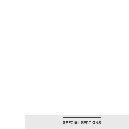
SPECIAL SECTIONS