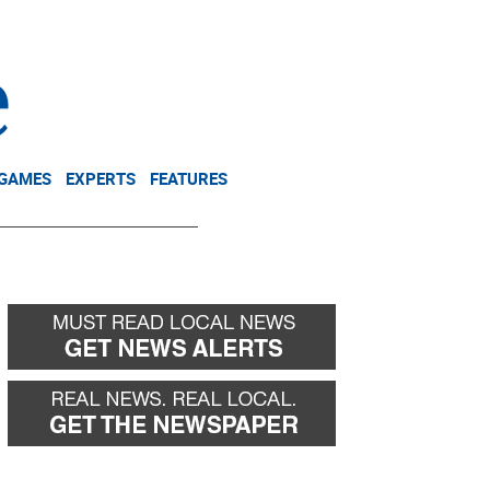
NEWSLETTER
DONATE
 GAMES
EXPERTS
FEATURES