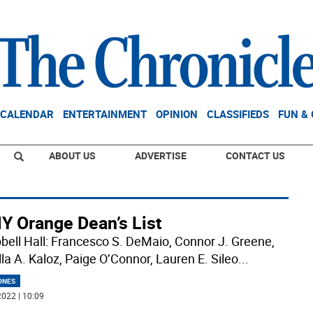
CALENDAR
ENTERTAINMENT
OPINION
CLASSIFIEDS
FUN &
ABOUT US
ADVERTISE
CONTACT US
Y Orange Dean’s List
ell Hall: Francesco S. DeMaio, Connor J. Greene,
lla A. Kaloz, Paige O’Connor, Lauren E. Sileo
...
ONES
022 | 10:09