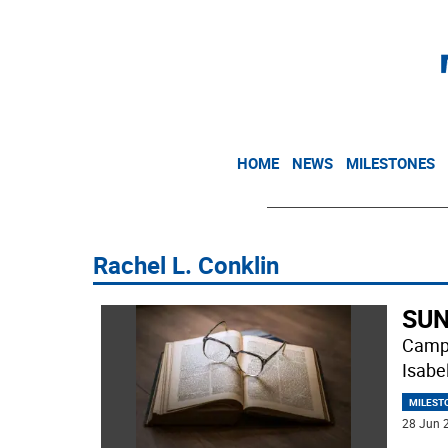
HOME
NEWS
MILESTONES
Rachel L. Conklin
SUN
Campb
Isabe
MILEST
28 Jun 2