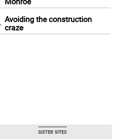
Monroe
4
Avoiding the construction
craze
SISTER SITES