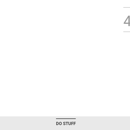
DO STUFF