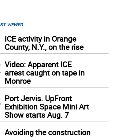
ST VIEWED
1
ICE activity in Orange
County, N.Y., on the rise
2
Video: Apparent ICE
arrest caught on tape in
Monroe
3
Port Jervis. UpFront
Exhibition Space Mini Art
Show starts Aug. 7
4
Avoiding the construction