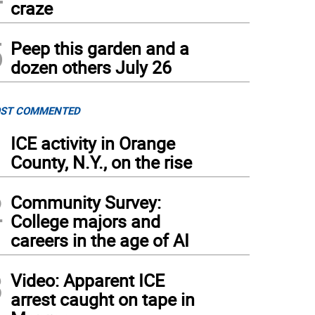
craze
5
Peep this garden and a
dozen others July 26
ST COMMENTED
1
ICE activity in Orange
County, N.Y., on the rise
2
Community Survey:
College majors and
careers in the age of AI
3
Video: Apparent ICE
arrest caught on tape in