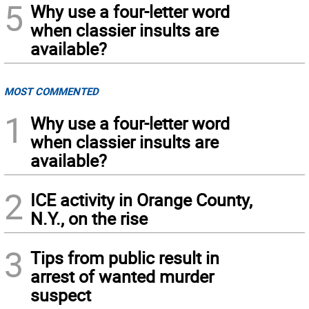
5
Why use a four-letter word
when classier insults are
available?
MOST COMMENTED
1
Why use a four-letter word
when classier insults are
available?
2
ICE activity in Orange County,
N.Y., on the rise
3
Tips from public result in
arrest of wanted murder
suspect