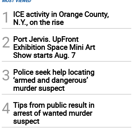
MOST VIEWED
1
ICE activity in Orange County,
N.Y., on the rise
2
Port Jervis. UpFront
Exhibition Space Mini Art
Show starts Aug. 7
3
Police seek help locating
‘armed and dangerous’
murder suspect
4
Tips from public result in
arrest of wanted murder
suspect