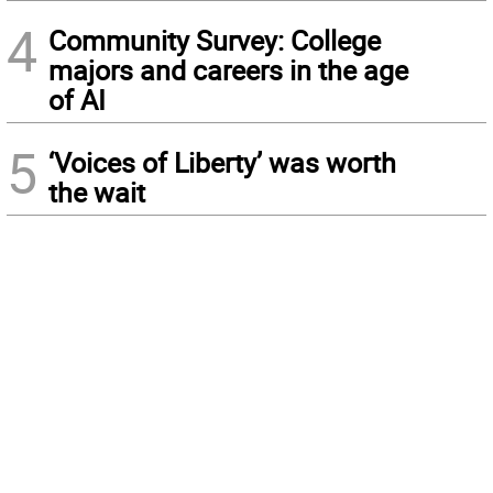
4
Community Survey: College
majors and careers in the age
of AI
5
‘Voices of Liberty’ was worth
the wait