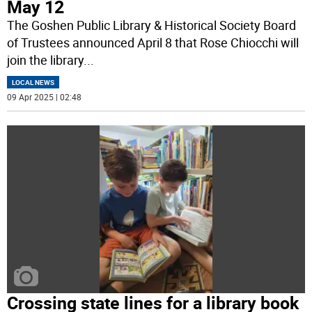
May 12
The Goshen Public Library & Historical Society Board
of Trustees announced April 8 that Rose Chiocchi will
join the library
...
LOCAL NEWS
09 Apr 2025 | 02:48
Crossing state lines for a library book