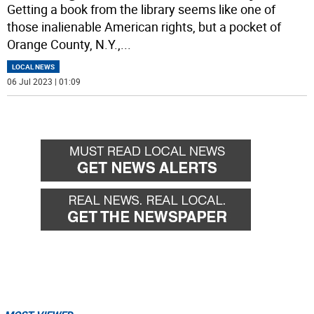
Getting a book from the library seems like one of
those inalienable American rights, but a pocket of
Orange County, N.Y.,
...
LOCAL NEWS
06 Jul 2023 | 01:09