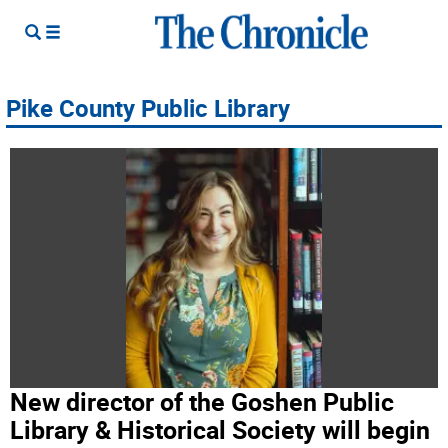
Pike County Public Library
New director of the Goshen Public
Library & Historical Society will begin