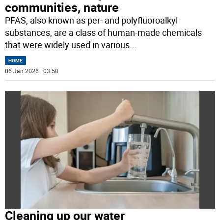
communities, nature
PFAS, also known as per- and polyfluoroalkyl
substances, are a class of human-made chemicals
that were widely used in various
...
HOME
06 Jan 2026 | 03:50
Cleaning up our water