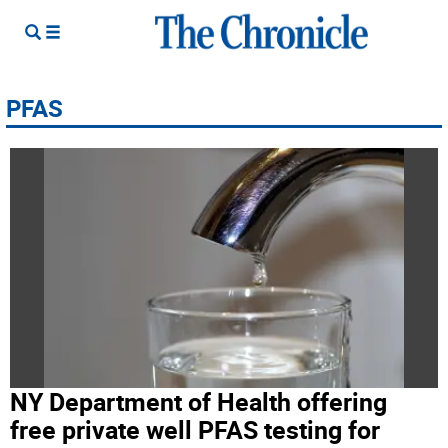
PFAS
NY Department of Health offering
free private well PFAS testing for