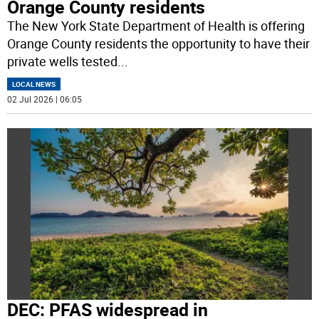
Orange County residents
The New York State Department of Health is offering
Orange County residents the opportunity to have their
private wells tested
...
LOCAL NEWS
02 Jul 2026 | 06:05
DEC: PFAS widespread in