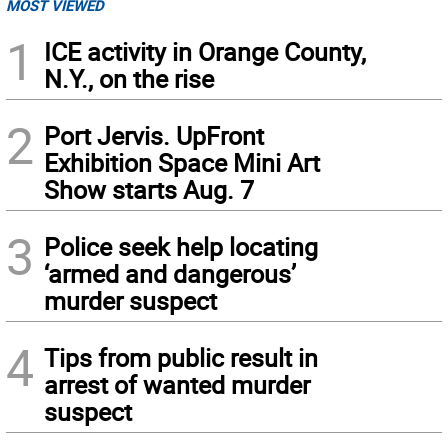
MOST VIEWED
1
ICE activity in Orange County,
N.Y., on the rise
2
Port Jervis. UpFront
Exhibition Space Mini Art
Show starts Aug. 7
3
Police seek help locating
‘armed and dangerous’
murder suspect
4
Tips from public result in
arrest of wanted murder
suspect