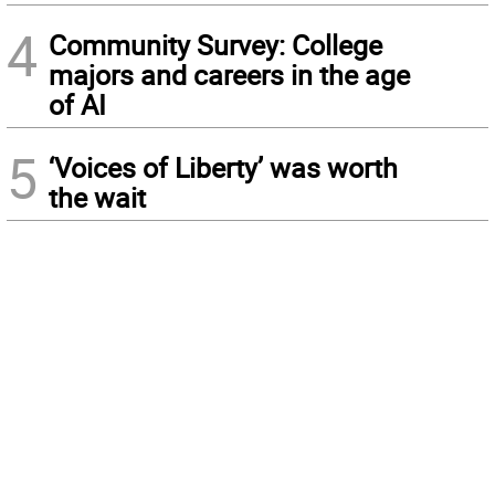
4
Community Survey: College
majors and careers in the age
of AI
5
‘Voices of Liberty’ was worth
the wait