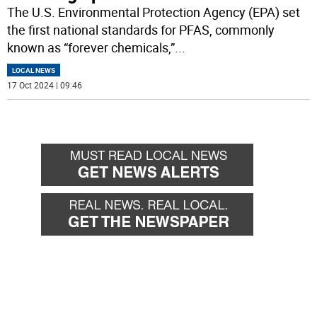
The U.S. Environmental Protection Agency (EPA) set
the first national standards for PFAS, commonly
known as “forever chemicals,”
...
LOCAL NEWS
17 Oct 2024 | 09:46