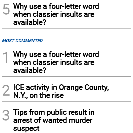
5
Why use a four-letter word
when classier insults are
available?
MOST COMMENTED
1
Why use a four-letter word
when classier insults are
available?
2
ICE activity in Orange County,
N.Y., on the rise
3
Tips from public result in
arrest of wanted murder
suspect