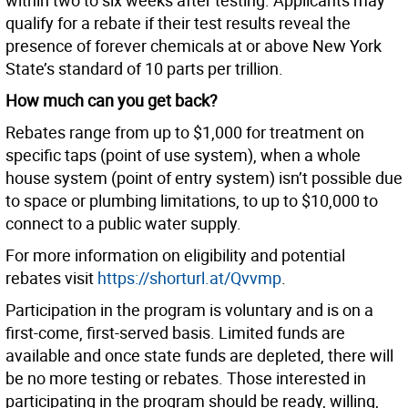
within two to six weeks after testing. Applicants may
qualify for a rebate if their test results reveal the
presence of forever chemicals at or above New York
State’s standard of 10 parts per trillion.
How much can you get back?
Rebates range from up to $1,000 for treatment on
specific taps (point of use system), when a whole
house system (point of entry system) isn’t possible due
to space or plumbing limitations, to up to $10,000 to
connect to a public water supply.
For more information on eligibility and potential
rebates visit
https://shorturl.at/Qvvmp
.
Participation in the program is voluntary and is on a
first-come, first-served basis. Limited funds are
available and once state funds are depleted, there will
be no more testing or rebates. Those interested in
participating in the program should be ready, willing,