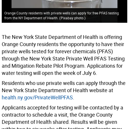
Orange County residents with private wells can apply for free PFAS testing
from the NY Department of Health.
(
Pixabay photo.
)
The New York State Department of Health is offering
Orange County residents the opportunity to have their
private wells tested for forever chemicals (PFAS)
through the New York State Private Well PFAS Testing
and Mitigation Rebate Pilot Program. Applications for
water testing will open the week of July 6.
Residents who use private wells can apply through the
New York State Department of Health website at
health.ny.gov/PrivateWellPFAS
.
Applicants accepted for testing will be contacted by a
contractor to schedule a visit, the Orange County
Department of Health shared. Results will be given