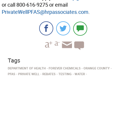
or call 800-616-9275 or email
PrivateWellPFAS@hrpassociates.com
.
Tags
DEPARTMENT OF HEALTH
FOREVER CHEMICALS
ORANGE COUNTY
PFAS
PRIVATE WELL
REBATES
TESTING
WATER