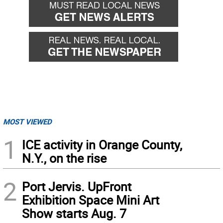
MOST VIEWED
1
ICE activity in Orange County,
N.Y., on the rise
2
Port Jervis. UpFront
Exhibition Space Mini Art
Show starts Aug. 7