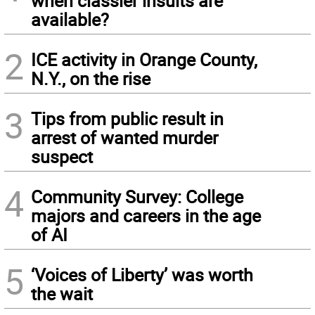
when classier insults are
available?
2
ICE activity in Orange County,
N.Y., on the rise
3
Tips from public result in
arrest of wanted murder
suspect
4
Community Survey: College
majors and careers in the age
of AI
5
‘Voices of Liberty’ was worth
the wait