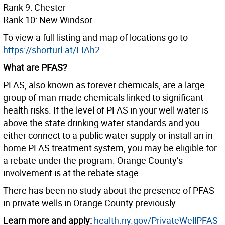
Rank 9: Chester
Rank 10: New Windsor
To view a full listing and map of locations go to
https://shorturl.at/LIAh2
.
What are PFAS?
PFAS, also known as forever chemicals, are a large
group of man-made chemicals linked to significant
health risks. If the level of PFAS in your well water is
above the state drinking water standards and you
either connect to a public water supply or install an in-
home PFAS treatment system, you may be eligible for
a rebate under the program. Orange County’s
involvement is at the rebate stage.
There has been no study about the presence of PFAS
in private wells in Orange County previously.
Learn more and apply:
health.ny.gov/PrivateWellPFAS