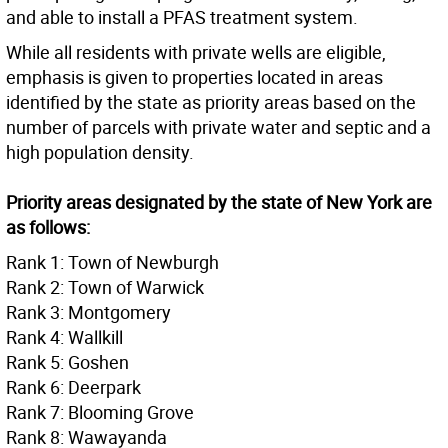
and able to install a PFAS treatment system.
While all residents with private wells are eligible,
emphasis is given to properties located in areas
identified by the state as priority areas based on the
number of parcels with private water and septic and a
high population density.
Priority areas designated by the state of New York are
as follows:
Rank 1: Town of Newburgh
Rank 2: Town of Warwick
Rank 3: Montgomery
Rank 4: Wallkill
Rank 5: Goshen
Rank 6: Deerpark
Rank 7: Blooming Grove
Rank 8: Wawayanda