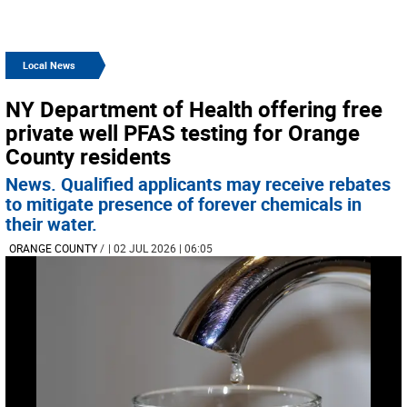
Local News
NY Department of Health offering free
private well PFAS testing for Orange
County residents
News. Qualified applicants may receive rebates
to mitigate presence of forever chemicals in
their water.
ORANGE COUNTY
/
| 02 JUL 2026 | 06:05