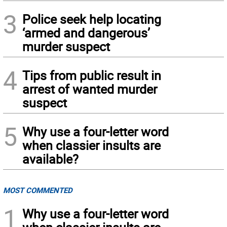
3
Police seek help locating
‘armed and dangerous’
murder suspect
4
Tips from public result in
arrest of wanted murder
suspect
5
Why use a four-letter word
when classier insults are
available?
MOST COMMENTED
1
Why use a four-letter word