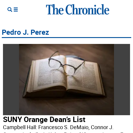
Pedro J. Perez
SUNY Orange Dean’s List
Campbell Hall: Francesco S. DeMaio, Connor J.