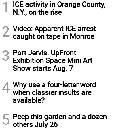
1
ICE activity in Orange County,
N.Y., on the rise
2
Video: Apparent ICE arrest
caught on tape in Monroe
3
Port Jervis. UpFront
Exhibition Space Mini Art
Show starts Aug. 7
4
Why use a four-letter word
when classier insults are
available?
5
Peep this garden and a dozen
others July 26