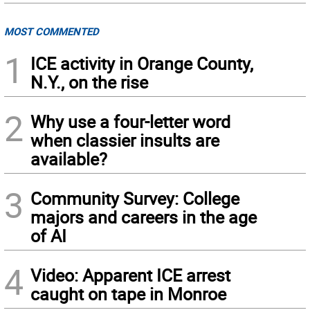
MOST COMMENTED
1
ICE activity in Orange County,
N.Y., on the rise
2
Why use a four-letter word
when classier insults are
available?
3
Community Survey: College
majors and careers in the age
of AI
4
Video: Apparent ICE arrest
caught on tape in Monroe