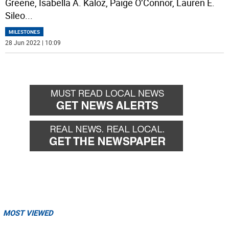
Greene, Isabella A. Kaloz, Paige O’Connor, Lauren E.
Sileo
...
MILESTONES
28 Jun 2022 | 10:09
MOST VIEWED