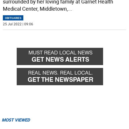
surrounded by her loving family at Garnet Health
Medical Center, Middletown,
...
OBITUARIES
25 Jul 2022 | 09:06
MOST VIEWED