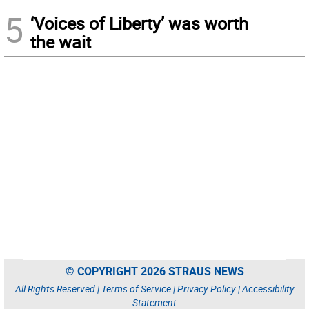
5
‘Voices of Liberty’ was worth
the wait
© COPYRIGHT 2026 STRAUS NEWS
All Rights Reserved |
Terms of Service
|
Privacy Policy
|
Accessibility
Statement