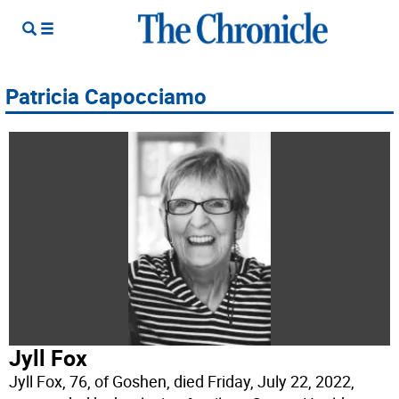
Patricia Capocciamo
Jyll Fox
Jyll Fox, 76, of Goshen, died Friday, July 22, 2022,