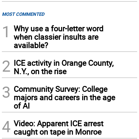
MOST COMMENTED
1
Why use a four-letter word
when classier insults are
available?
2
ICE activity in Orange County,
N.Y., on the rise
3
Community Survey: College
majors and careers in the age
of AI
4
Video: Apparent ICE arrest
caught on tape in Monroe