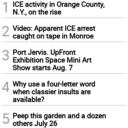
1
ICE activity in Orange County,
N.Y., on the rise
2
Video: Apparent ICE arrest
caught on tape in Monroe
3
Port Jervis. UpFront
Exhibition Space Mini Art
Show starts Aug. 7
4
Why use a four-letter word
when classier insults are
available?
5
Peep this garden and a dozen
others July 26