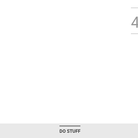
DO STUFF