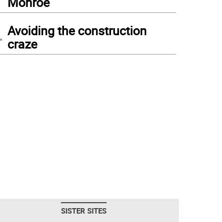
Monroe
4
Avoiding the construction
craze
SISTER SITES