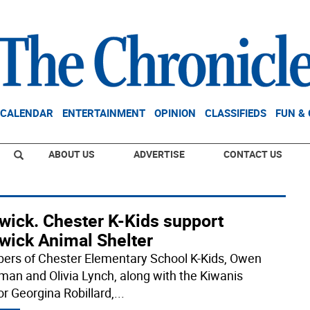
CALENDAR
ENTERTAINMENT
OPINION
CLASSIFIEDS
FUN &
ABOUT US
ADVERTISE
CONTACT US
wick. Chester K-Kids support
wick Animal Shelter
rs of Chester Elementary School K-Kids, Owen
man and Olivia Lynch, along with the Kiwanis
or Georgina Robillard,
...