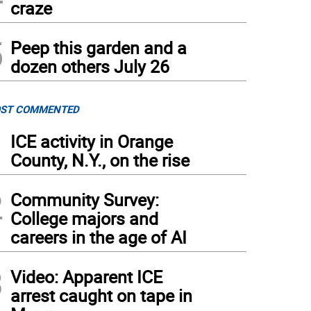
craze
5
Peep this garden and a
dozen others July 26
ST COMMENTED
1
ICE activity in Orange
County, N.Y., on the rise
2
Community Survey:
College majors and
careers in the age of AI
3
Video: Apparent ICE
arrest caught on tape in