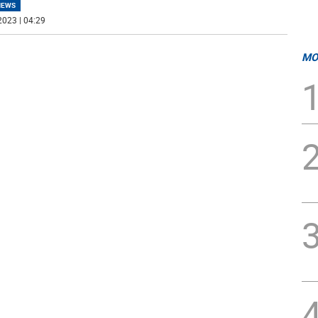
NEWS
2023 | 04:29
MO