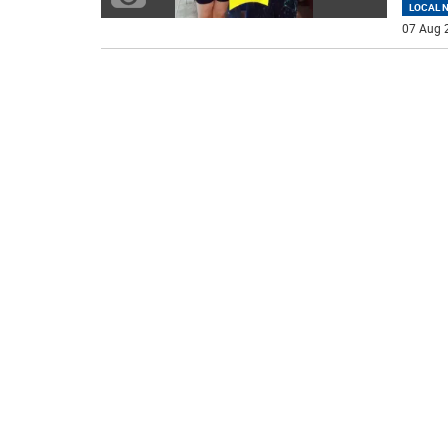
LOCAL 
07 Aug 