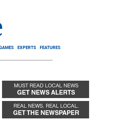
NEWSLETTER
DONATE
 GAMES
EXPERTS
FEATURES