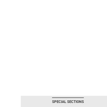
SPECIAL SECTIONS