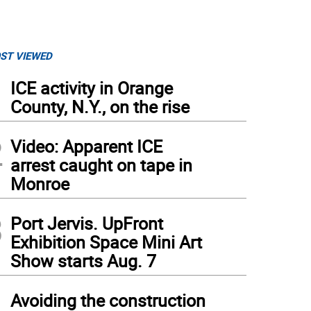
ST VIEWED
1
ICE activity in Orange
County, N.Y., on the rise
2
Video: Apparent ICE
arrest caught on tape in
Monroe
3
Port Jervis. UpFront
Exhibition Space Mini Art
Show starts Aug. 7
4
Avoiding the construction