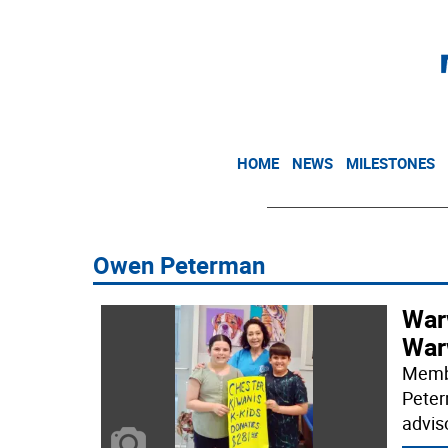
HOME
NEWS
MILESTONES
Owen Peterman
War
War
Membe
Peter
advis