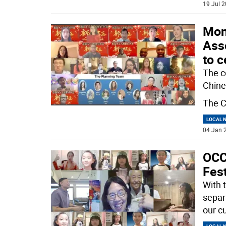
19 Jul 2
Mon
Asso
to c
The c
Chine
The C
LOCAL 
04 Jan 2
OCC
Fest
With 
separa
our cu