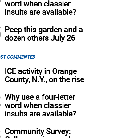
word when classier
insults are available?
5
Peep this garden and a
dozen others July 26
ST COMMENTED
1
ICE activity in Orange
County, N.Y., on the rise
2
Why use a four-letter
word when classier
insults are available?
3
Community Survey: