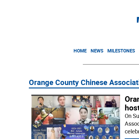
HOME
NEWS
MILESTONES
Orange County Chinese Associat
Ora
hos
On Su
Assoc
celeb