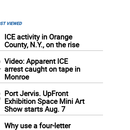
ST VIEWED
1
ICE activity in Orange
County, N.Y., on the rise
2
Video: Apparent ICE
arrest caught on tape in
Monroe
3
Port Jervis. UpFront
Exhibition Space Mini Art
Show starts Aug. 7
4
Why use a four-letter