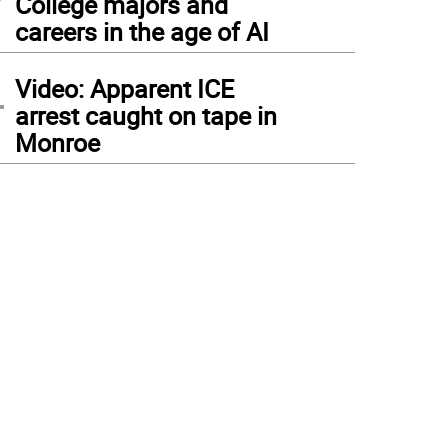
College majors and
careers in the age of AI
4
Video: Apparent ICE
arrest caught on tape in
Monroe