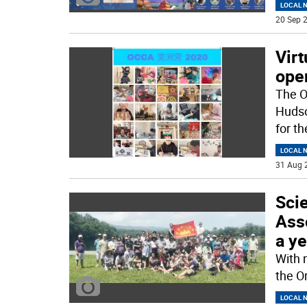
LOCAL 
20 Sep 2
Vir
ope
The O
Hudso
for t
LOCAL 
31 Aug 
Sci
Asso
a ye
With‌ ‌
‌the‌ 
LOCAL 