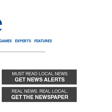
NEWSLETTER
DONATE
 GAMES
EXPERTS
FEATURES