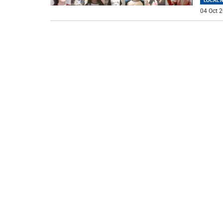
LOCAL 
04 Oct 2