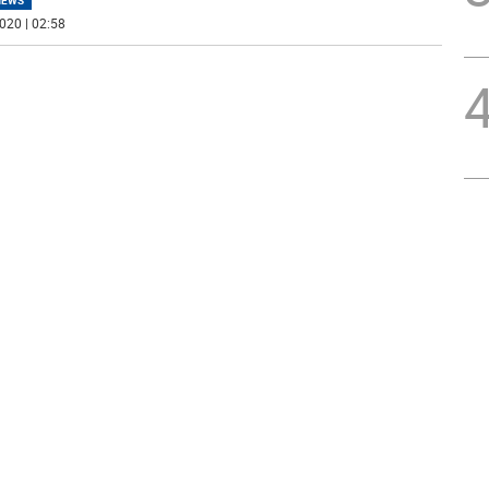
NEWS
020 | 02:58