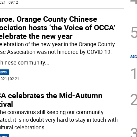
021 | 09:12
roe. Orange County Chinese
ciation hosts ‘the Voice of OCCA’
elebrate the new year
elebration of the new year in the Orange County
se Association was not hindered by COVID-19.
MO
hinese community
...
NEWS
021 | 02:21
A celebrates the Mid-Autumn
ival
the coronavirus still keeping our community
ted, it is no doubt very hard to stay in touch with
ltural celebrations
...