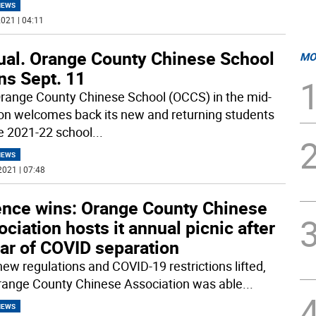
NEWS
021 | 04:11
tual. Orange County Chinese School
MO
ns Sept. 11
range County Chinese School (OCCS) in the mid-
n welcomes back its new and returning students
he 2021-22 school
...
NEWS
2021 | 07:48
ence wins: Orange County Chinese
ciation hosts it annual picnic after
ar of COVID separation
new‌ ‌regulations‌ ‌and‌ ‌COVID-19‌ restrictions‌ ‌lifted,‌
‌Orange County Chinese Association ‌was‌ ‌able‌
...
NEWS