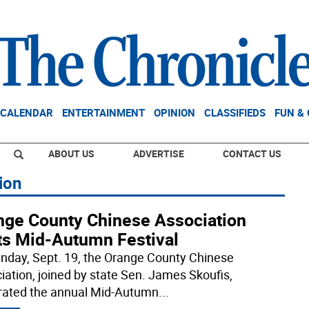
CALENDAR
ENTERTAINMENT
OPINION
CLASSIFIEDS
FUN &
ABOUT US
ADVERTISE
CONTACT US
ion
nge County Chinese Association
ts Mid-Autumn Festival
nday, Sept. 19, the Orange County Chinese
iation, joined by state Sen. James Skoufis,
rated the annual Mid-Autumn
...