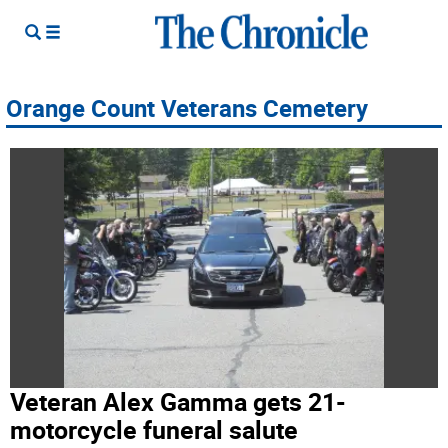
Orange Count Veterans Cemetery
Veteran Alex Gamma gets 21-
motorcycle funeral salute