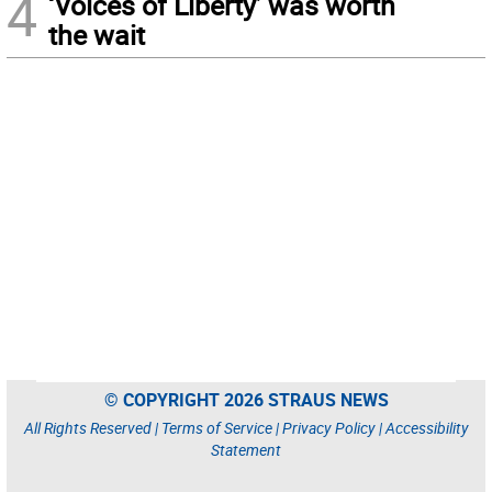
4
‘Voices of Liberty’ was worth
the wait
© COPYRIGHT 2026 STRAUS NEWS
All Rights Reserved |
Terms of Service
|
Privacy Policy
|
Accessibility
Statement