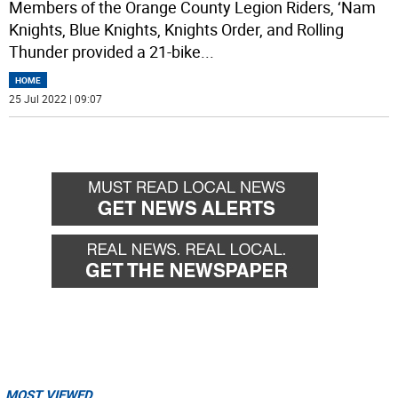
Members of the Orange County Legion Riders, ‘Nam
Knights, Blue Knights, Knights Order, and Rolling
Thunder provided a 21-bike
...
HOME
25 Jul 2022 | 09:07
MOST VIEWED