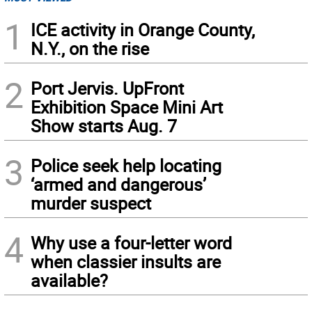
1
ICE activity in Orange County,
N.Y., on the rise
2
Port Jervis. UpFront
Exhibition Space Mini Art
Show starts Aug. 7
3
Police seek help locating
‘armed and dangerous’
murder suspect
4
Why use a four-letter word
when classier insults are
available?