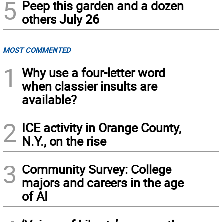
5
Peep this garden and a dozen
others July 26
MOST COMMENTED
1
Why use a four-letter word
when classier insults are
available?
2
ICE activity in Orange County,
N.Y., on the rise
3
Community Survey: College
majors and careers in the age
of AI