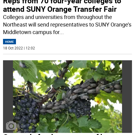
Reps from 70 four-year colleges to
attend SUNY Orange Transfer Fair
Colleges and universities from throughout the
Northeast will send representatives to SUNY Orange’s
Middletown campus for
...
HOME
18 Oct 2022 | 12:02