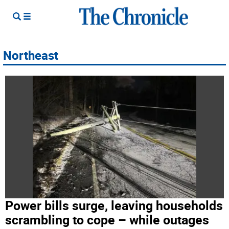
Northeast
Power bills surge, leaving households
scrambling to cope – while outages