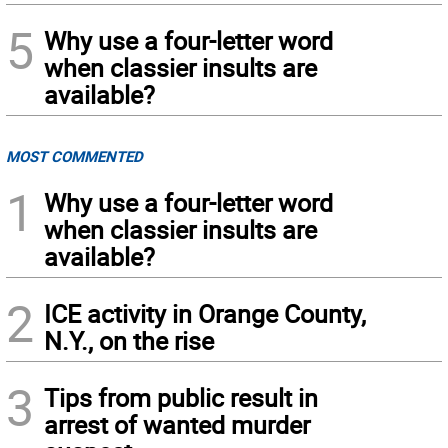
5
Why use a four-letter word
when classier insults are
available?
MOST COMMENTED
1
Why use a four-letter word
when classier insults are
available?
2
ICE activity in Orange County,
N.Y., on the rise
3
Tips from public result in
arrest of wanted murder