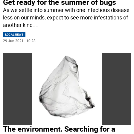
Get ready for the summer of bugs
As we settle into summer with one infectious disease
less on our minds, expect to see more infestations of
another kind.
...
LOCAL NEWS
29 Jun 2021 | 10:28
The environment. Searching for a