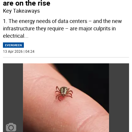
are on the rise
Key Takeaways
1. The energy needs of data centers – and the new
infrastructure they require – are major culprits in
electrical
...
EVERGREEN
13 Apr 2026 | 04:24