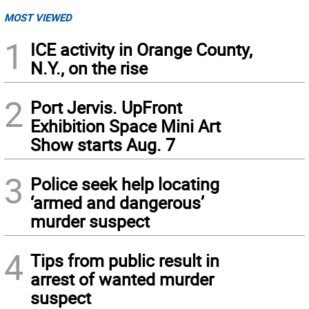
MOST VIEWED
1
ICE activity in Orange County,
N.Y., on the rise
2
Port Jervis. UpFront
Exhibition Space Mini Art
Show starts Aug. 7
3
Police seek help locating
‘armed and dangerous’
murder suspect
4
Tips from public result in
arrest of wanted murder
suspect