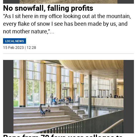
No snowfall, falling profits
“As I sit here in my office looking out at the mountain,
every flake of snow I see has been made by us, and
not mother nature,”
...
LOCAL NEWS
15 Feb 2023 | 12:28