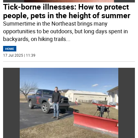
Tick-borne illnesses: How to protect
people, pets in the height of summer
Summertime in the Northeast brings many
opportunities to be outdoors, but long days spent in
backyards, on hiking trails
...
HOME
17 Jul 2025 | 11:39