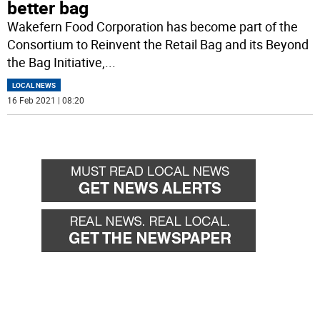
better bag
Wakefern Food Corporation has become part of the
Consortium to Reinvent the Retail Bag and its Beyond
the Bag Initiative,
...
LOCAL NEWS
16 Feb 2021 | 08:20