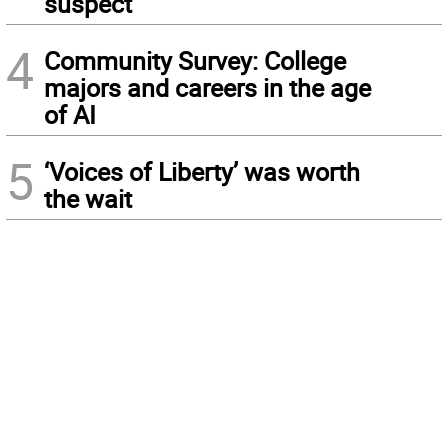
suspect
4
Community Survey: College
majors and careers in the age
of AI
5
‘Voices of Liberty’ was worth
the wait