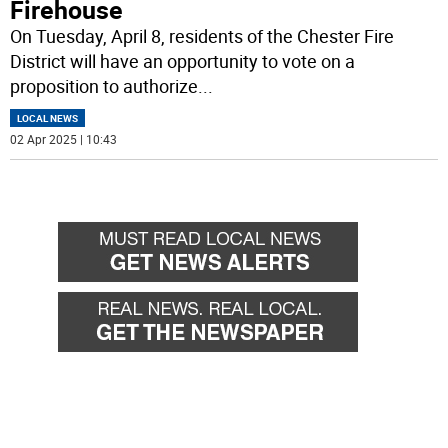
Firehouse
On Tuesday, April 8, residents of the Chester Fire
District will have an opportunity to vote on a
proposition to authorize
...
LOCAL NEWS
02 Apr 2025 | 10:43