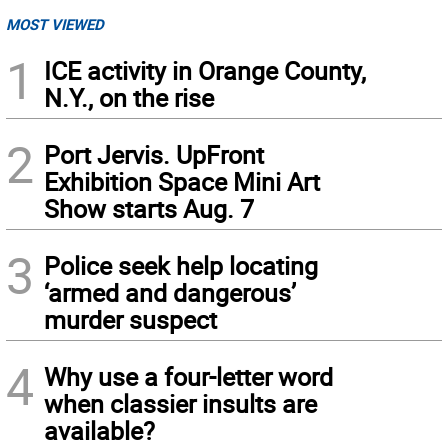
MOST VIEWED
1
ICE activity in Orange County,
N.Y., on the rise
2
Port Jervis. UpFront
Exhibition Space Mini Art
Show starts Aug. 7
3
Police seek help locating
‘armed and dangerous’
murder suspect
4
Why use a four-letter word
when classier insults are
available?