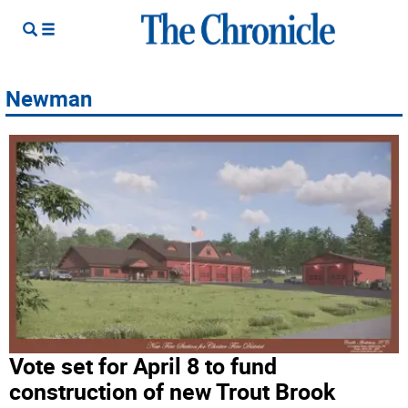
Newman
Vote set for April 8 to fund
construction of new Trout Brook