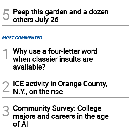
5
Peep this garden and a dozen
others July 26
MOST COMMENTED
1
Why use a four-letter word
when classier insults are
available?
2
ICE activity in Orange County,
N.Y., on the rise
3
Community Survey: College
majors and careers in the age
of AI