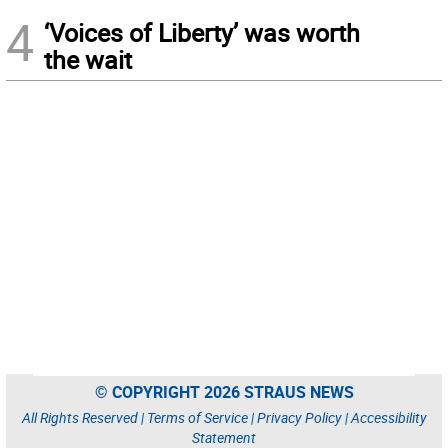
4
‘Voices of Liberty’ was worth
the wait
© COPYRIGHT 2026 STRAUS NEWS
All Rights Reserved |
Terms of Service
|
Privacy Policy
|
Accessibility
Statement