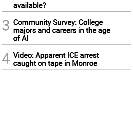
available?
3
Community Survey: College
majors and careers in the age
of AI
4
Video: Apparent ICE arrest
caught on tape in Monroe