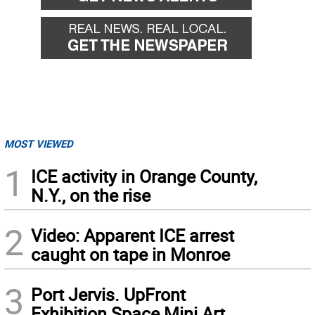
MOST VIEWED
1
ICE activity in Orange County,
N.Y., on the rise
2
Video: Apparent ICE arrest
caught on tape in Monroe
3
Port Jervis. UpFront
Exhibition Space Mini Art