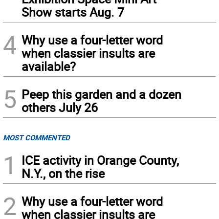
Show starts Aug. 7
4
Why use a four-letter word
when classier insults are
available?
5
Peep this garden and a dozen
others July 26
MOST COMMENTED
1
ICE activity in Orange County,
N.Y., on the rise
2
Why use a four-letter word
when classier insults are