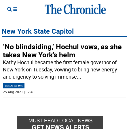
New York State Capitol
‘No blindsiding,’ Hochul vows, as she
takes New York’s helm
Kathy Hochul became the first female governor of
New York on Tuesday, vowing to bring new energy
and urgency to solving immense
...
LOCAL NEWS
25 Aug 2021 | 02:40