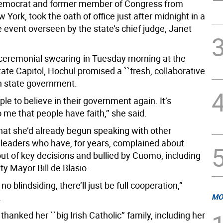
Democrat and former member of Congress from
York, took the oath of office just after midnight in a
te event overseen by the state’s chief judge, Janet
 ceremonial swearing-in Tuesday morning at the
ate Capitol, Hochul promised a ``fresh, collaborative
in state government.
ple to believe in their government again. It’s
 me that people have faith,’’ she said.
hat she’d already begun speaking with other
leaders who have, for years, complained about
ut of key decisions and bullied by Cuomo, including
y Mayor Bill de Blasio.
 no blindsiding, there’ll just be full cooperation,’’
.
MO
thanked her ``big Irish Catholic’’ family, including her