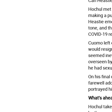
Carl Heasti
Hochul met 
making a pu
Heastie eme
tone, and th
COVID-19 re
Cuomo left 
would resig
seemed inevi
overseen by
he had sex
On his final
farewell ad
portrayed hi
What’s ahe
Hochul takes