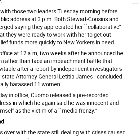
e.
with those two leaders Tuesday morning before
blic address at 3 p.m. Both Stewart-Cousins and
rged saying they appreciated her ``collaborative’’
at they were ready to work with her to get out
lief funds more quickly to New Yorkers in need.
office at 12 a.m, two weeks after he announced he
n rather than face an impeachment battle that
table after a report by independent investigators -
 state Attorney General Letitia James - concluded
ually harassed 11 women.
 day in office, Cuomo released a pre-recorded
dress in which he again said he was innocent and
mself as the victim of a ``media frenzy.’’
ad
 over with the state still dealing with crises caused