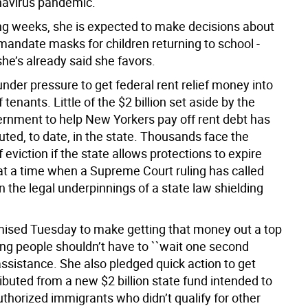
navirus pandemic.
ng weeks, she is expected to make decisions about
mandate masks for children returning to school -
he’s already said she favors.
under pressure to get federal rent relief money into
 tenants. Little of the $2 billion set aside by the
ernment to help New Yorkers pay off rent debt has
uted, to date, in the state. Thousands face the
of eviction if the state allows protections to expire
at a time when a Supreme Court ruling has called
n the legal underpinnings of a state law shielding
ised Tuesday to make getting that money out a top
ying people shouldn’t have to ``wait one second
 assistance. She also pledged quick action to get
ibuted from a new $2 billion state fund intended to
thorized immigrants who didn’t qualify for other