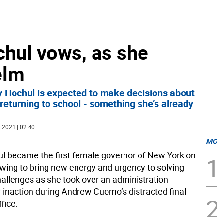
ochul vows, as she
elm
y Hochul is expected to make decisions about
eturning to school - something she’s already
 2021 | 02:40
MO
l became the first female governor of New York on
wing to bring new energy and urgency to solving
llenges as she took over an administration
or inaction during Andrew Cuomo’s distracted final
fice.