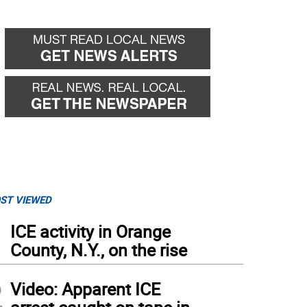
ST VIEWED
1
ICE activity in Orange
County, N.Y., on the rise
2
Video: Apparent ICE