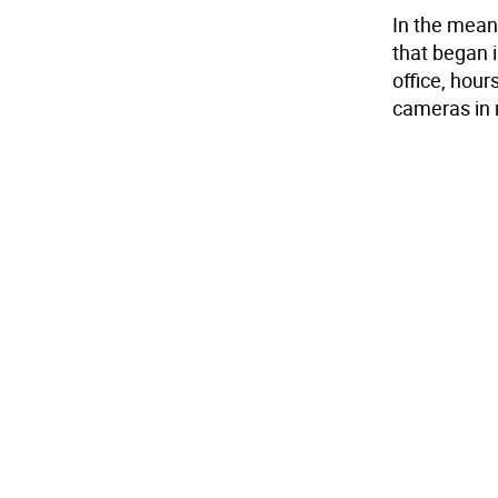
In the meant
that began i
office, hour
cameras in 