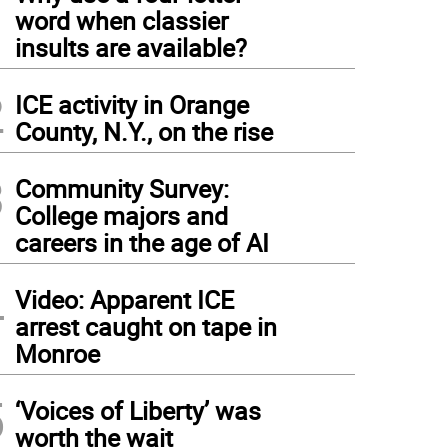
1
word when classier
insults are available?
2
ICE activity in Orange
County, N.Y., on the rise
3
Community Survey:
College majors and
careers in the age of AI
4
Video: Apparent ICE
arrest caught on tape in
Monroe
5
‘Voices of Liberty’ was
worth the wait