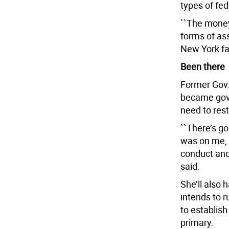
types of fed
``The money’
forms of ass
New York fa
Been there
Former Gov.
became gove
need to resto
``There’s g
was on me, t
conduct and
said.
She’ll also 
intends to r
to establish
primary.