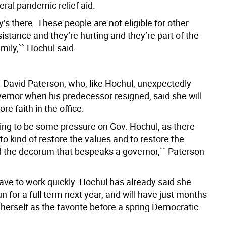
eral pandemic relief aid.
s there. These people are not eligible for other
istance and they’re hurting and they’re part of the
mily,`` Hochul said.
 David Paterson, who, like Hochul, unexpectedly
rnor when his predecessor resigned, said she will
re faith in the office.
oing to be some pressure on Gov. Hochul, as there
o kind of restore the values and to restore the
 the decorum that bespeaks a governor,`` Paterson
have to work quickly. Hochul has already said she
un for a full term next year, and will have just months
 herself as the favorite before a spring Democratic