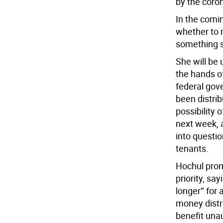
by the coro
In the comi
whether to 
something s
She will be 
the hands of
federal gov
been distrib
possibility 
next week, 
into questio
tenants.
Hochul prom
priority, sa
longer’’ for
money distr
benefit unau