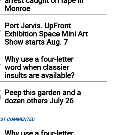
arrest caught on tape in
Monroe
3
Port Jervis. UpFront
Exhibition Space Mini Art
Show starts Aug. 7
4
Why use a four-letter
word when classier
insults are available?
5
Peep this garden and a
dozen others July 26
ST COMMENTED
Why use a four-letter