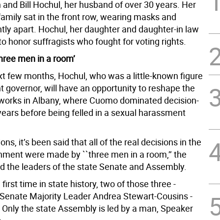
 and Bill Hochul, her husband of over 30 years. Her
amily sat in the front row, wearing masks and
htly apart. Hochul, her daughter and daughter-in law
o honor suffragists who fought for voting rights.
three men in a room’
xt few months, Hochul, who was a little-known figure
t governor, will have an opportunity to reshape the
orks in Albany, where Cuomo dominated decision-
years before being felled in a sexual harassment
ons, it’s been said that all of the real decisions in the
nment were made by ``three men in a room,’’ the
d the leaders of the state Senate and Assembly.
first time in state history, two of those three -
Senate Majority Leader Andrea Stewart-Cousins -
Only the state Assembly is led by a man, Speaker