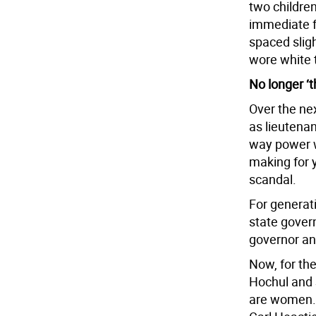
two children
immediate f
spaced slig
wore white t
No longer ‘
Over the ne
as lieutenan
way power w
making for 
scandal.
For generati
state gover
governor an
Now, for the 
Hochul and 
are women. 