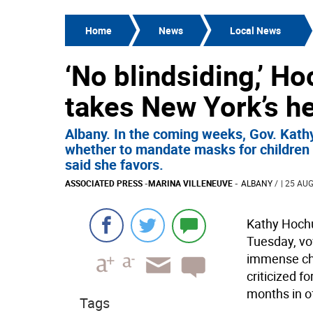
Home
News
Local News
‘No blindsiding,’ H
takes New York’s h
Albany. In the coming weeks, Gov. Kath
whether to mandate masks for children r
said she favors.
ASSOCIATED PRESS
-
MARINA VILLENEUVE
-
ALBANY
/
| 25 AUG
Kathy Hochu
Tuesday, vo
immense cha
criticized f
months in of
Tags