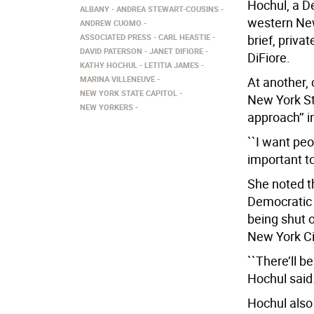
Hochul, a 
ALBANY
ANDREA STEWART-COUSINS
western New 
ANDREW CUOMO
ASSOCIATED PRESS
CARL HEASTIE
brief, priva
DAVID PATERSON
JANET DIFIORE
DiFiore.
KATHY HOCHUL
LETITIA JAMES
MARINA VILLENEUVE
At another,
NEW YORK STATE CAPITOL
New York St
NEW YORKERS
approach’’ 
``I want peo
important to
She noted t
Democratic 
being shut o
New York Cit
``There’ll be
Hochul said
Hochul also 