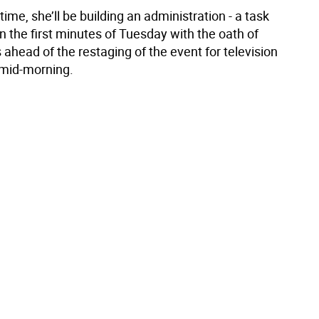
ime, she’ll be building an administration - a task
n the first minutes of Tuesday with the oath of
s ahead of the restaging of the event for television
mid-morning.