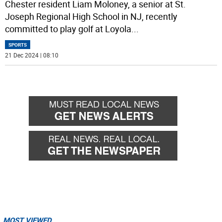
Chester resident Liam Moloney, a senior at St.
Joseph Regional High School in NJ, recently
committed to play golf at Loyola
...
SPORTS
21 Dec 2024 | 08:10
MOST VIEWED