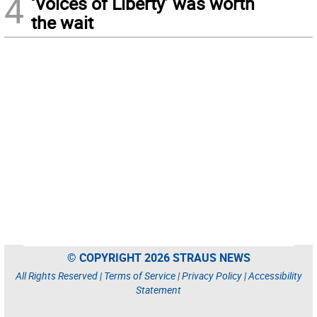
4
‘Voices of Liberty’ was worth
the wait
© COPYRIGHT 2026 STRAUS NEWS
All Rights Reserved |
Terms of Service
|
Privacy Policy
|
Accessibility
Statement