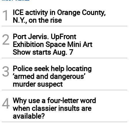
1
ICE activity in Orange County,
N.Y., on the rise
2
Port Jervis. UpFront
Exhibition Space Mini Art
Show starts Aug. 7
3
Police seek help locating
‘armed and dangerous’
murder suspect
4
Why use a four-letter word
when classier insults are
available?