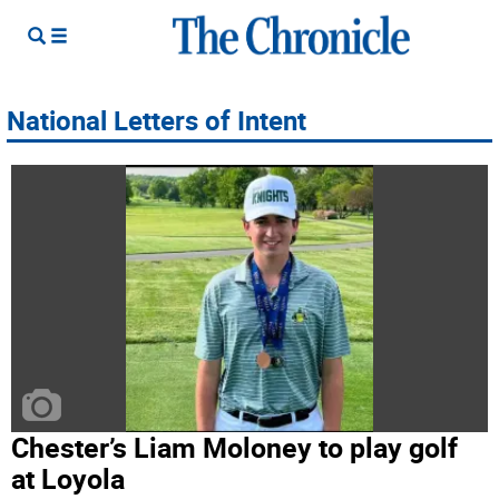
National Letters of Intent
Chester’s Liam Moloney to play golf
at Loyola