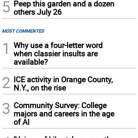
5
Peep this garden and a dozen
others July 26
MOST COMMENTED
1
Why use a four-letter word
when classier insults are
available?
2
ICE activity in Orange County,
N.Y., on the rise
3
Community Survey: College
majors and careers in the age
of AI