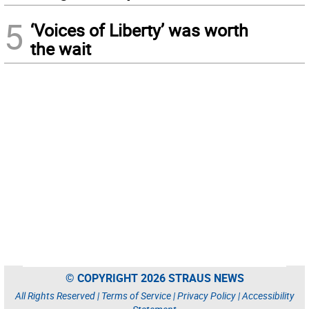
5
‘Voices of Liberty’ was worth
the wait
© COPYRIGHT 2026 STRAUS NEWS
All Rights Reserved |
Terms of Service
|
Privacy Policy
|
Accessibility