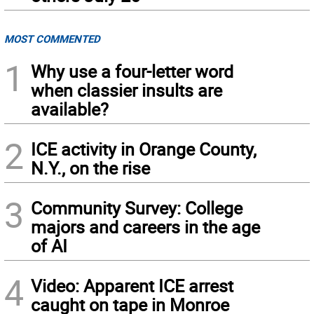
MOST COMMENTED
1
Why use a four-letter word
when classier insults are
available?
2
ICE activity in Orange County,
N.Y., on the rise
3
Community Survey: College
majors and careers in the age
of AI
4
Video: Apparent ICE arrest
caught on tape in Monroe