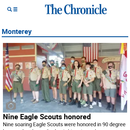
Monterey
Nine Eagle Scouts honored
Nine soaring Eagle Scouts were honored in 90 degree