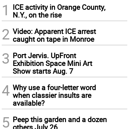
1
ICE activity in Orange County,
N.Y., on the rise
2
Video: Apparent ICE arrest
caught on tape in Monroe
3
Port Jervis. UpFront
Exhibition Space Mini Art
Show starts Aug. 7
4
Why use a four-letter word
when classier insults are
available?
5
Peep this garden and a dozen
others July 26