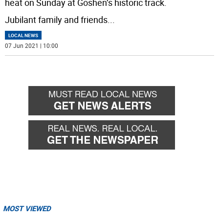
heat on Sunday at Goshen’s historic track.
Jubilant family and friends
...
LOCAL NEWS
07 Jun 2021 | 10:00
MOST VIEWED