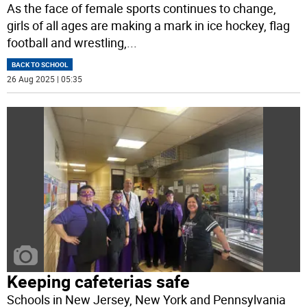
As the face of female sports continues to change,
girls of all ages are making a mark in ice hockey, flag
football and wrestling,
...
BACK TO SCHOOL
26 Aug 2025 | 05:35
Keeping cafeterias safe
Schools in New Jersey, New York and Pennsylvania