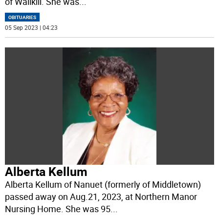
of Wallkill. She was
...
OBITUARIES
05 Sep 2023 | 04:23
Alberta Kellum
Alberta Kellum of Nanuet (formerly of Middletown)
passed away on Aug.21, 2023, at Northern Manor
Nursing Home. She was 95
...