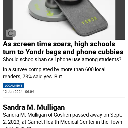
As screen time soars, high schools
turn to Yondr bags and phone cubbies
Should schools ban cell phone use among students?
In a survey completed by more than 600 local
readers, 73% said yes. But
...
LOCAL NEWS
12 Jan 2024 | 06:04
Sandra M. Mulligan
Sandra M. Mulligan of Goshen passed away on Sept.
2, 2023, at Garnet Health Medical Center in the Town