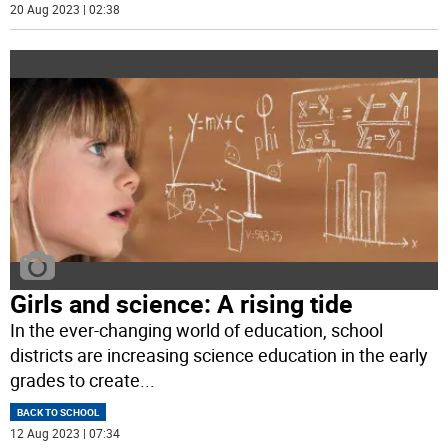
20 Aug 2023 | 02:38
Girls and science: A rising tide
In the ever-changing world of education, school
districts are increasing science education in the early
grades to create
...
BACK TO SCHOOL
12 Aug 2023 | 07:34