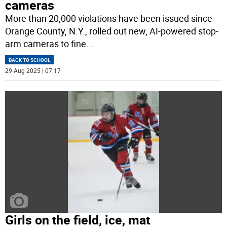
cameras
More than 20,000 violations have been issued since
Orange County, N.Y., rolled out new, AI-powered stop-
arm cameras to fine
...
BACK TO SCHOOL
29 Aug 2025 | 07:17
Girls on the field, ice, mat