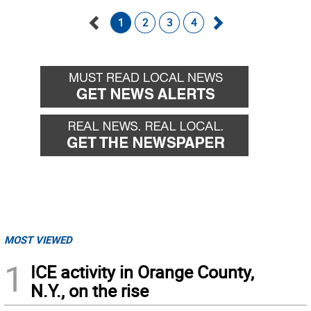
1
2
3
4
Go
Go
back
forward
MOST VIEWED
1
ICE activity in Orange County,
N.Y., on the rise