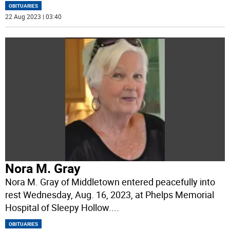
OBITUARIES
22 Aug 2023 | 03:40
Nora M. Gray
Nora M. Gray of Middletown entered peacefully into
rest Wednesday, Aug. 16, 2023, at Phelps Memorial
Hospital of Sleepy Hollow.
...
OBITUARIES