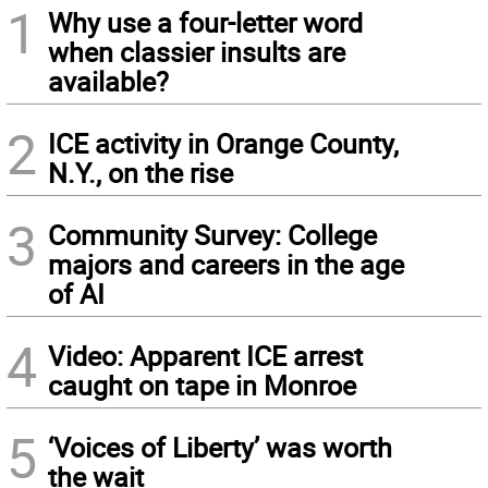
1
Why use a four-letter word
when classier insults are
available?
2
ICE activity in Orange County,
N.Y., on the rise
3
Community Survey: College
majors and careers in the age
of AI
4
Video: Apparent ICE arrest
caught on tape in Monroe
5
‘Voices of Liberty’ was worth
the wait