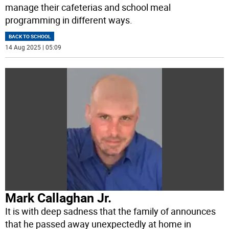
manage their cafeterias and school meal
programming in different ways.
BACK TO SCHOOL
14 Aug 2025 | 05:09
Mark Callaghan Jr.
It is with deep sadness that the family of announces
that he passed away unexpectedly at home in