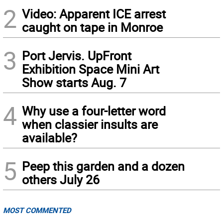
2
Video: Apparent ICE arrest
caught on tape in Monroe
3
Port Jervis. UpFront
Exhibition Space Mini Art
Show starts Aug. 7
4
Why use a four-letter word
when classier insults are
available?
5
Peep this garden and a dozen
others July 26
MOST COMMENTED