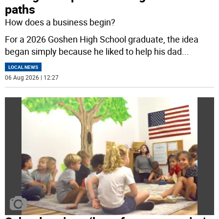
paths
How does a business begin?
For a 2026 Goshen High School graduate, the idea
began simply because he liked to help his dad
...
LOCAL NEWS
06 Aug 2026 | 12:27