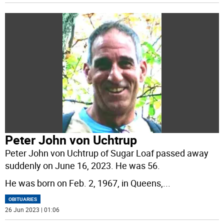
Peter John von Uchtrup
Peter John von Uchtrup of Sugar Loaf passed away
suddenly on June 16, 2023. He was 56.
He was born on Feb. 2, 1967, in Queens,
...
OBITUARIES
26 Jun 2023 | 01:06