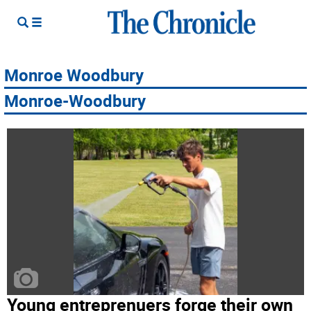
Monroe Woodbury
Monroe-Woodbury
Young entreprenuers forge their own