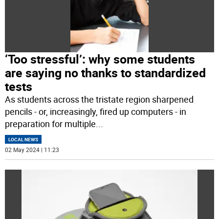
‘Too stressful’: why some students
are saying no thanks to standardized
tests
As students across the tristate region sharpened
pencils - or, increasingly, fired up computers - in
preparation for multiple
...
LOCAL NEWS
02 May 2024 | 11:23