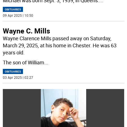
Michael was born Sept. 3, 1939, in Queens.
...
OBITUARIES
09 Apr 2025 | 10:50
Wayne C. Mills
Wayne Clarence Mills passed away on Saturday,
March 29, 2025, at his home in Chester. He was 63
years old.
The son of William
...
OBITUARIES
03 Apr 2025 | 02:27