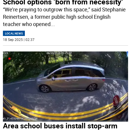
School options ‘born from necessity’
“We’re praying to outgrow this space,” said Stephanie
Reinertsen, a former public high school English
teacher who opened
...
LOCAL NEWS
18 Sep 2025 | 02:37
Area school buses install stop-arm