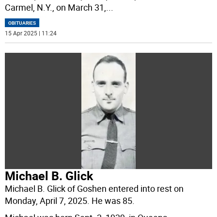
Carmel, N.Y., on March 31,
...
OBITUARIES
15 Apr 2025 | 11:24
Michael B. Glick
Michael B. Glick of Goshen entered into rest on
Monday, April 7, 2025. He was 85.