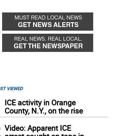
ST VIEWED
1
ICE activity in Orange
County, N.Y., on the rise
2
Video: Apparent ICE