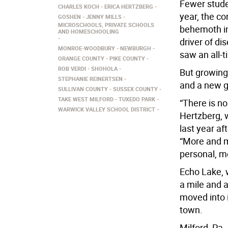
Fewer studen
CHARLES KOCH
ERICA HERTZBERG
year, the co
GOSHEN
JENNY MILLS
MICROSCHOOLS, PRIVATE SCHOOLS
behemoth in
AND HOMESCHOOLING
driver of di
MONROE-WOODBURY
NEWBURGH
saw an all-t
ORANGE COUNTY
PIKE COUNTY
ROB VERDI
SHOHOLA
But growin
STEPHANIE REINERTSEN
and a new ge
SULLIVAN COUNTY
SUSSEX COUNTY
TAKE WEST MILFORD
TUXEDO PARK
“There is no
WARWICK VALLEY SCHOOL DISTRICT
Hertzberg,
last year af
“More and m
personal, m
Echo Lake, 
a mile and 
moved into i
town.
Milford, Pa