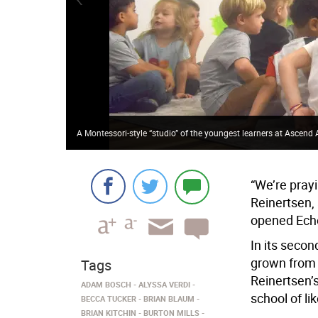
A Montessori-style “studio” of the youngest learners at Ascen
“We’re pray
Reinertsen,
opened Echo
In its secon
grown from 2
Tags
Reinertsen’s
ADAM BOSCH
ALYSSA VERDI
school of li
BECCA TUCKER
BRIAN BLAUM
BRIAN KITCHIN
BURTON MILLS