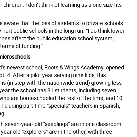
r children. I don’t think of learning as a one size fits
s aware that the loss of students to private schools
y hurt public schools in the long run. “I do think lower
does affect the public education school system,
n terms of funding.”
 microschools
d’s newest school, Roots & Wings Academy, opened
t. 4. After a pilot year serving nine kids, this
is (in step with the nationwide trend) growing less
year the school has 31 students, including seven
 who are homeschooled the rest of the time; and 10
ncluding part-time “specials” teachers in Spanish,
ng.
gh seven-year- old “seedlings” are in one classroom
-year-old “explorers” are in the other, with three