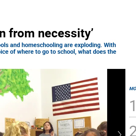
n from necessity’
ols and homeschooling are exploding. With
ice of where to go to school, what does the
MO