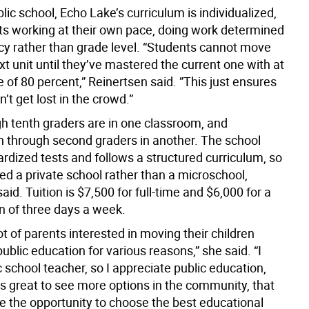
blic school, Echo Lake’s curriculum is individualized,
ts working at their own pace, doing work determined
ncy rather than grade level. “Students cannot move
xt unit until they’ve mastered the current one with at
e of 80 percent,” Reinertsen said. ”This just ensures
n’t get lost in the crowd.”
gh tenth graders are in one classroom, and
n through second graders in another. The school
rdized tests and follows a structured curriculum, so
red a private school rather than a microschool,
aid. Tuition is $7,500 for full-time and $6,000 for a
n of three days a week.
lot of parents interested in moving their children
blic education for various reasons,” she said. “I
 school teacher, so I appreciate public education,
it’s great to see more options in the community, that
e the opportunity to choose the best educational