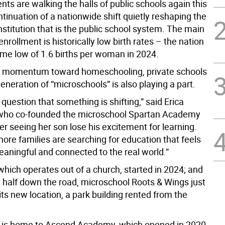
ts are walking the halls of public schools again this
ntinuation of a nationwide shift quietly reshaping the
stitution that is the public school system. The main
senrollment is historically low birth rates – the nation
ime low of 1.6 births per woman in 2024.
g momentum toward homeschooling, private schools
neration of “microschools” is also playing a part.
 question that something is shifting,” said Erica
 who co-founded the microschool Spartan Academy
ter seeing her son lose his excitement for learning.
ore families are searching for education that feels
eaningful and connected to the real world.”
which operates out of a church, started in 2024; and
a half down the road, microschool Roots & Wings just
ts new location, a park building rented from the
., is home to Ascend Academy, which opened in 2020