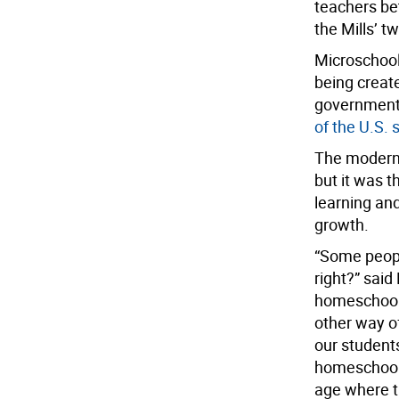
teachers be
the Mills’ t
Microschool
being creat
government 
of the U.S. 
The modern 
but it was t
learning an
growth.
“Some people
right?” said
homeschooli
other way of
our student
homeschooli
age where th