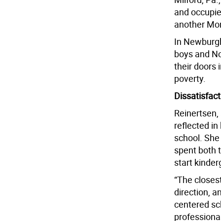
and occupie
another Mon
In Newburgh
boys and No
their doors 
poverty.
Dissatisfact
Reinertsen, 
reflected in
school. She
spent both 
start kinde
“The closest
direction, a
centered sc
professional