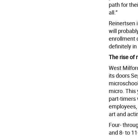
path for thei
all.”
Reinertsen i
will probabl
enrollment 
definitely i
The rise of
West Milfor
its doors Sep
microschool 
micro. This 
part-timers
employees, i
art and acti
Four- throu
and 8- to 11