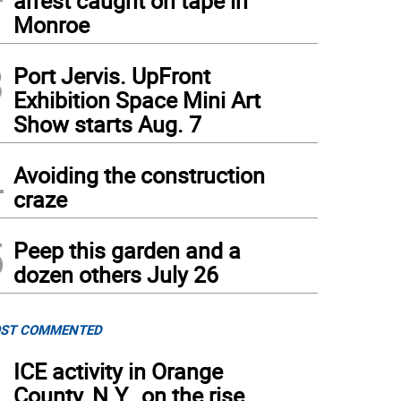
arrest caught on tape in
Monroe
3
Port Jervis. UpFront
Exhibition Space Mini Art
Show starts Aug. 7
ula and Zachary Mills, 10 and 8, take a few minutes from their school day to talk to 
4
ir parents. “It’s way more outside,” said Zach, compared to public school.
(
Photo by 
Avoiding the construction
craze
5
Peep this garden and a
dozen others July 26
ST COMMENTED
1
ICE activity in Orange
County, N.Y., on the rise