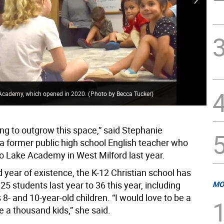
Tal
d Academy, which opened in 2020.
(
Photo by Becca Tucker
)
the
ing to outgrow this space,” said Stephanie
 a former public high school English teacher who
 Lake Academy in West Milford last year.
d year of existence, the K-12 Christian school has
5 students last year to 36 this year, including
MO
 8- and 10-year-old children. “I would love to be a
ke a thousand kids,” she said.