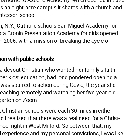
s an eight-acre campus it shares with a church and
tessori school.
, N.Y., Catholic schools San Miguel Academy for
ra Cronin Presentation Academy for girls opened
in 2006, with a mission of breaking the cycle of
ion with public schools
a devout Christian who wanted her family’s faith
 her kids’ education, had long pondered opening a
 was spurred to action during Covid, the year she
teaching remotely and watching her five-year-old
rgarten on Zoom.
 Christian schools were each 30 miles in either
nd I realized that there was a real need for a Christ-
hool right in West Milford. So between that, my
 experience and my personal convictions, I was like,