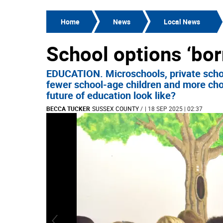
Home
News
Local News
School options ‘bor
EDUCATION. Microschools, private scho
fewer school-age children and more cho
future of education look like?
BECCA TUCKER
SUSSEX COUNTY
/
| 18 SEP 2025 | 02:37