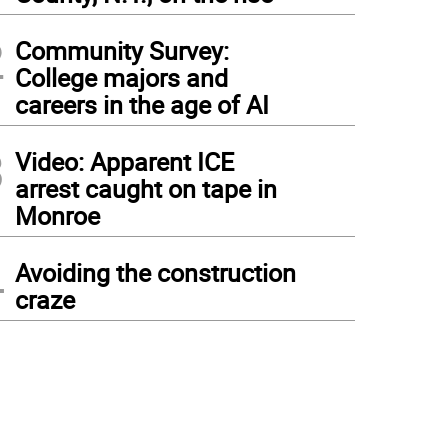
2
Community Survey:
College majors and
careers in the age of AI
3
Video: Apparent ICE
arrest caught on tape in
Monroe
4
Avoiding the construction
craze