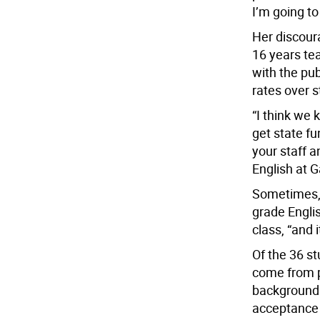
I’m going to
Her discour
16 years te
with the pu
rates over s
“I think we 
get state fu
your staff a
English at G
Sometimes, 
grade Englis
class, “and 
Of the 36 s
come from p
backgrounds.
acceptance 