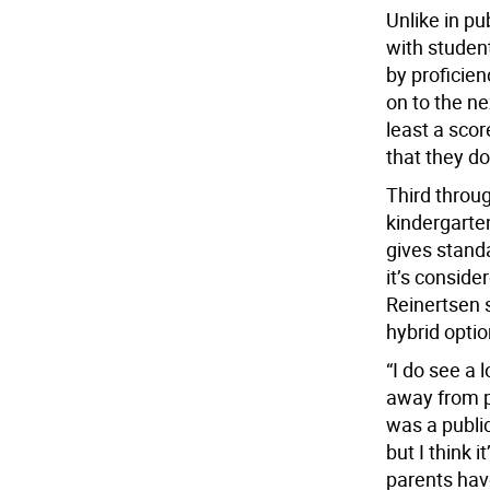
Unlike in pu
with studen
by proficie
on to the ne
least a scor
that they do
Third throu
kindergarte
gives standa
it’s conside
Reinertsen s
hybrid optio
“I do see a 
away from pu
was a public
but I think 
parents hav