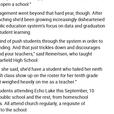
 open a school.”
agement went beyond that hard year, though. After
aching she’d been growing increasingly disheartened
blic education system’s focus on data and graduation
tudent learning.
kind of push students through the system in order to
nding. And that just trickles down and discourages
nd your teachers,” said Reinertsen, who taught
arfield High School.
she said, she’d have a student who failed her ninth
h class show up on the roster for her tenth grade
it weighed heavily on me as a teacher.”
tudents attending Echo Lake this September, 10
ublic school and the rest, from homeschool
 All attend church regularly, a requisite of
to the school.