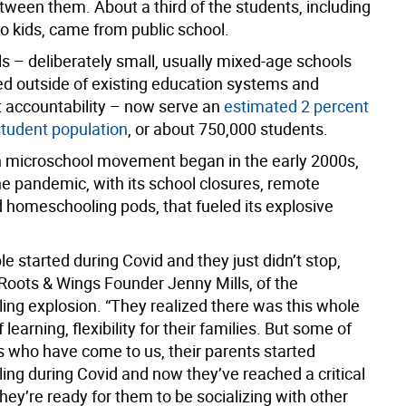
tween them. About a third of the students, including
wo kids, came from public school.
s – deliberately small, usually mixed-age schools
ed outside of existing education systems and
accountability – now serve an
estimated 2 percent
student population
, or about 750,000 students.
microschool movement began in the early 2000s,
he pandemic, with its school closures, remote
d homeschooling pods, that fueled its explosive
 started during Covid and they just didn’t stop,
 Roots & Wings Founder Jenny Mills, of the
ng explosion. “They realized there was this whole
 learning, flexibility for their families. But some of
s who have come to us, their parents started
ng during Covid and now they’ve reached a critical
ey’re ready for them to be socializing with other