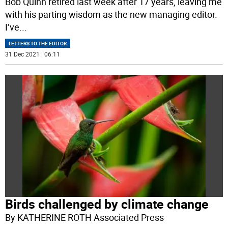
Bob Quinn retired last week after 17 years, leaving me
with his parting wisdom as the new managing editor.
I’ve
...
LETTERS TO THE EDITOR
31 Dec 2021 | 06:11
Birds challenged by climate change
By KATHERINE ROTH Associated Press