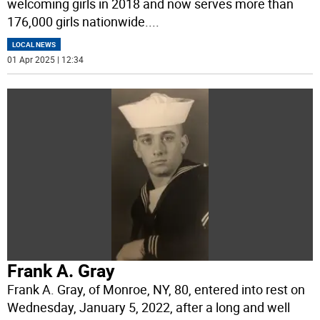
welcoming girls in 2018 and now serves more than
176,000 girls nationwide.
...
LOCAL NEWS
01 Apr 2025 | 12:34
Frank A. Gray
Frank A. Gray, of Monroe, NY, 80, entered into rest on
Wednesday, January 5, 2022, after a long and well