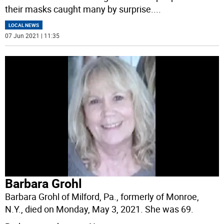
their masks caught many by surprise.
...
LOCAL NEWS
07 Jun 2021 | 11:35
Barbara Grohl
Barbara Grohl of Milford, Pa., formerly of Monroe,
N.Y., died on Monday, May 3, 2021. She was 69.