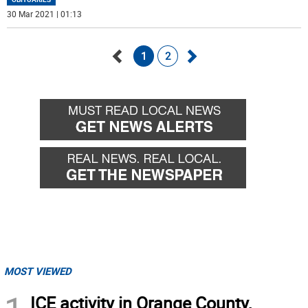
30 Mar 2021 | 01:13
1
2
Go
Go
back
forward
MOST VIEWED
ICE activity in Orange County,