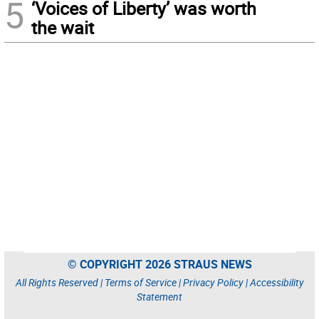
5
‘Voices of Liberty’ was worth
the wait
© COPYRIGHT 2026 STRAUS NEWS
All Rights Reserved |
Terms of Service
|
Privacy Policy
|
Accessibility
Statement