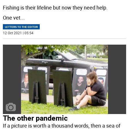
Fishing is their lifeline but now they need help.
One vet
...
LETTERS TO THE EDITOR
12 Oct 2021 | 05:54
The other pandemic
If a picture is worth a thousand words, then a sea of