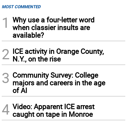
MOST COMMENTED
1
Why use a four-letter word
when classier insults are
available?
2
ICE activity in Orange County,
N.Y., on the rise
3
Community Survey: College
majors and careers in the age
of AI
4
Video: Apparent ICE arrest
caught on tape in Monroe