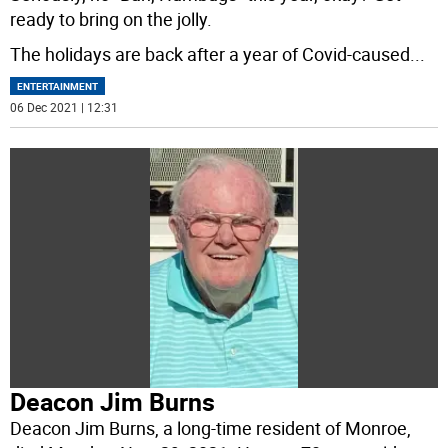
ready to bring on the jolly.
The holidays are back after a year of Covid-caused
...
ENTERTAINMENT
06 Dec 2021 | 12:31
Deacon Jim Burns
Deacon Jim Burns, a long-time resident of Monroe,