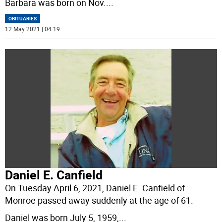
Barbara was born on Nov.
...
OBITUARIES
12 May 2021 | 04:19
Daniel E. Canfield
On Tuesday April 6, 2021, Daniel E. Canfield of
Monroe passed away suddenly at the age of 61.
Daniel was born July 5, 1959,
...