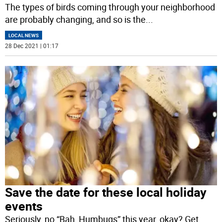
The types of birds coming through your neighborhood
are probably changing, and so is the
...
LOCAL NEWS
28 Dec 2021 | 01:17
Save the date for these local holiday
events
Seriously, no “Bah, Humbugs” this year, okay? Get