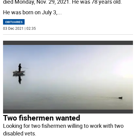
died Monday, Nov. 29, 2021. He was 78 years old.
He was born on July 3,
...
OBITUARIES
03 Dec 2021 | 02:35
Two fishermen wanted
Looking for two fishermen willing to work with two
disabled vets.