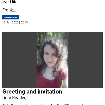
lived life.
Frank
...
OBITUARIES
10 Jan 2022 | 02:48
Greeting and invitation
Dear Reader,