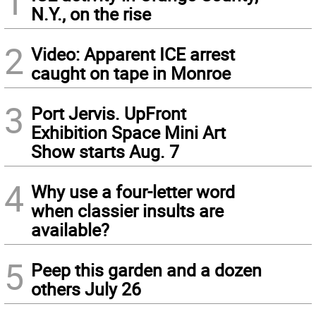
1
N.Y., on the rise
2
Video: Apparent ICE arrest
caught on tape in Monroe
3
Port Jervis. UpFront
Exhibition Space Mini Art
Show starts Aug. 7
4
Why use a four-letter word
when classier insults are
available?
5
Peep this garden and a dozen
others July 26