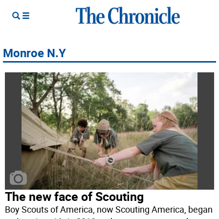
Monroe N.Y
The new face of Scouting
Boy Scouts of America, now Scouting America, began