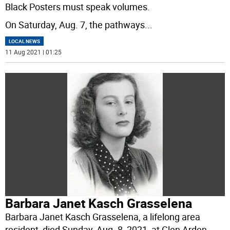
Black Posters must speak volumes.
On Saturday, Aug. 7, the pathways
...
LOCAL NEWS
11 Aug 2021 | 01:25
Barbara Janet Kasch Grasselena
Barbara Janet Kasch Grasselena, a lifelong area
resident, died Sunday, Aug. 8, 2021, at Glen Arden