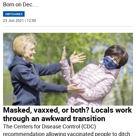
Born on Dec.
...
OBITUARIES
23 Jun 2021 | 12:00
Masked, vaxxed, or both? Locals work
through an awkward transition
The Centers for Disease Control (CDC)
recommendation allowing vaccinated people to ditch