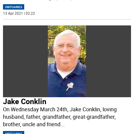
OBITUARIES
13 Apr 2021 | 02:22
Jake Conklin
On Wednesday March 24th, Jake Conklin, loving
husband, father, grandfather, great-grandfather,
brother, uncle and friend
...
OBITUARIES