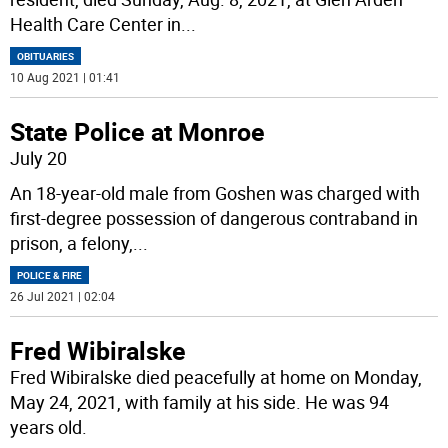
Health Care Center in
...
OBITUARIES
10 Aug 2021 | 01:41
State Police at Monroe
July 20
An 18-year-old male from Goshen was charged with
first-degree possession of dangerous contraband in
prison, a felony,
...
POLICE & FIRE
26 Jul 2021 | 02:04
Fred Wibiralske
Fred Wibiralske died peacefully at home on Monday,
May 24, 2021, with family at his side. He was 94
years old.