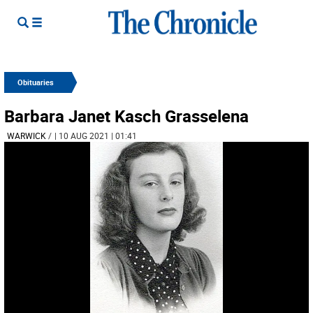
Obituaries
Barbara Janet Kasch Grasselena
WARWICK
/
| 10 AUG 2021 | 01:41