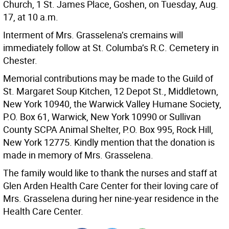
Church, 1 St. James Place, Goshen, on Tuesday, Aug.
17, at 10 a.m.
Interment of Mrs. Grasselena’s cremains will
immediately follow at St. Columba’s R.C. Cemetery in
Chester.
Memorial contributions may be made to the Guild of
St. Margaret Soup Kitchen, 12 Depot St., Middletown,
New York 10940, the Warwick Valley Humane Society,
P.O. Box 61, Warwick, New York 10990 or Sullivan
County SCPA Animal Shelter, P.O. Box 995, Rock Hill,
New York 12775. Kindly mention that the donation is
made in memory of Mrs. Grasselena.
The family would like to thank the nurses and staff at
Glen Arden Health Care Center for their loving care of
Mrs. Grasselena during her nine-year residence in the
Health Care Center.