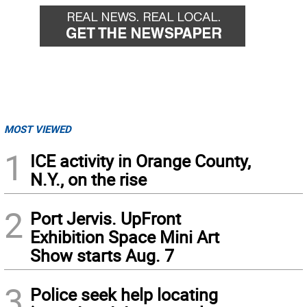
MOST VIEWED
1
ICE activity in Orange County,
N.Y., on the rise
2
Port Jervis. UpFront
Exhibition Space Mini Art
Show starts Aug. 7
3
Police seek help locating