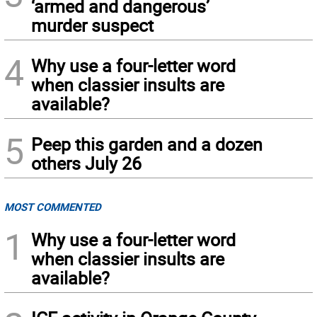
‘armed and dangerous’
murder suspect
4
Why use a four-letter word
when classier insults are
available?
5
Peep this garden and a dozen
others July 26
MOST COMMENTED
1
Why use a four-letter word
when classier insults are
available?