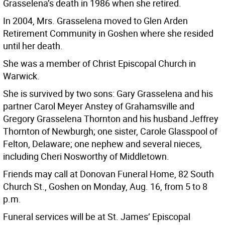
Grasselena’s death in 1986 when she retired.
In 2004, Mrs. Grasselena moved to Glen Arden
Retirement Community in Goshen where she resided
until her death.
She was a member of Christ Episcopal Church in
Warwick.
She is survived by two sons: Gary Grasselena and his
partner Carol Meyer Anstey of Grahamsville and
Gregory Grasselena Thornton and his husband Jeffrey
Thornton of Newburgh; one sister, Carole Glasspool of
Felton, Delaware; one nephew and several nieces,
including Cheri Nosworthy of Middletown.
Friends may call at Donovan Funeral Home, 82 South
Church St., Goshen on Monday, Aug. 16, from 5 to 8
p.m.
Funeral services will be at St. James’ Episcopal