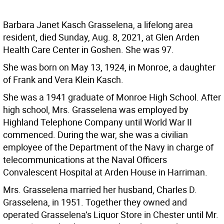
Barbara Janet Kasch Grasselena, a lifelong area
resident, died Sunday, Aug. 8, 2021, at Glen Arden
Health Care Center in Goshen. She was 97.
She was born on May 13, 1924, in Monroe, a daughter
of Frank and Vera Klein Kasch.
She was a 1941 graduate of Monroe High School. After
high school, Mrs. Grasselena was employed by
Highland Telephone Company until World War II
commenced. During the war, she was a civilian
employee of the Department of the Navy in charge of
telecommunications at the Naval Officers
Convalescent Hospital at Arden House in Harriman.
Mrs. Grasselena married her husband, Charles D.
Grasselena, in 1951. Together they owned and
operated Grasselena’s Liquor Store in Chester until Mr.