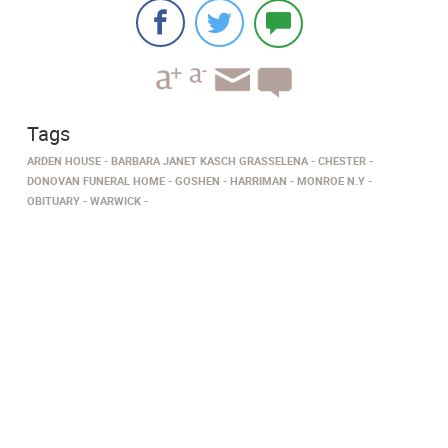
Tags
ARDEN HOUSE
BARBARA JANET KASCH GRASSELENA
CHESTER
DONOVAN FUNERAL HOME
GOSHEN
HARRIMAN
MONROE N.Y
OBITUARY
WARWICK