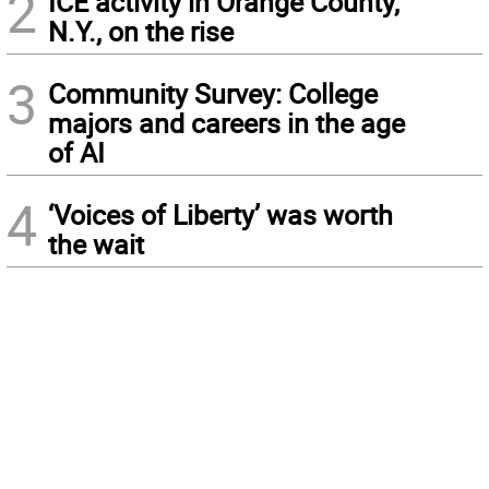
2
ICE activity in Orange County,
N.Y., on the rise
3
Community Survey: College
majors and careers in the age
of AI
4
‘Voices of Liberty’ was worth
the wait