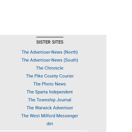
SISTER SITES
The Advertiser-News (North)
The Advertiser-News (South)
The Chronicle
The Pike County Courier
The Photo News
The Sparta Independent
The Township Journal
The Warwick Advertiser
The West Milford Messenger
dirt