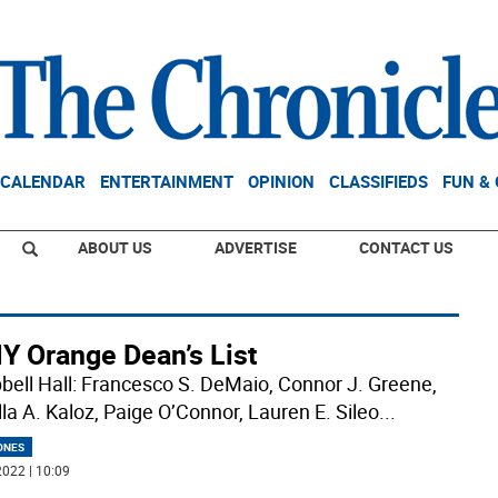
CALENDAR
ENTERTAINMENT
OPINION
CLASSIFIEDS
FUN &
ABOUT US
ADVERTISE
CONTACT US
Y Orange Dean’s List
ell Hall: Francesco S. DeMaio, Connor J. Greene,
lla A. Kaloz, Paige O’Connor, Lauren E. Sileo
...
ONES
022 | 10:09