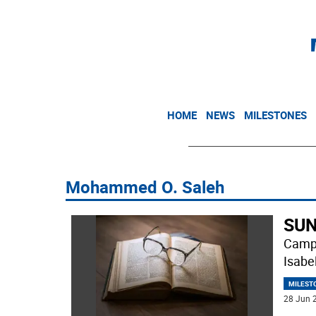
HOME
NEWS
MILESTONES
Mohammed O. Saleh
SUN
Campb
Isabe
MILEST
28 Jun 2