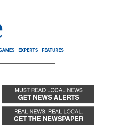
NEWSLETTER
DONATE
 GAMES
EXPERTS
FEATURES