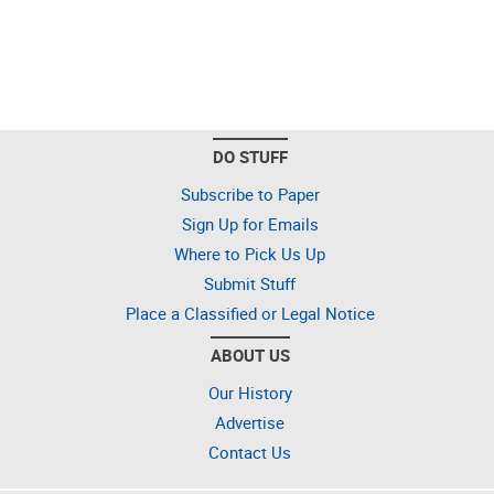
DO STUFF
Subscribe to Paper
Sign Up for Emails
Where to Pick Us Up
Submit Stuff
Place a Classified or Legal Notice
ABOUT US
Our History
Advertise
Contact Us