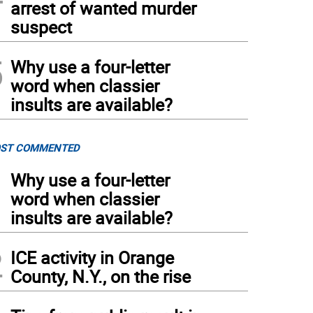
arrest of wanted murder
suspect
5
Why use a four-letter
word when classier
insults are available?
ST COMMENTED
1
Why use a four-letter
word when classier
insults are available?
2
ICE activity in Orange
County, N.Y., on the rise