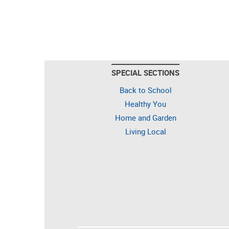
SPECIAL SECTIONS
Back to School
Healthy You
Home and Garden
Living Local