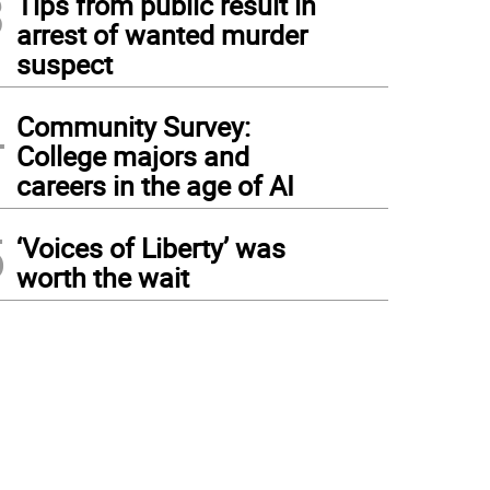
3
Tips from public result in
arrest of wanted murder
suspect
4
Community Survey:
College majors and
careers in the age of AI
5
‘Voices of Liberty’ was
worth the wait