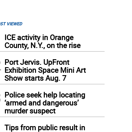
ST VIEWED
1
ICE activity in Orange
County, N.Y., on the rise
2
Port Jervis. UpFront
Exhibition Space Mini Art
Show starts Aug. 7
3
Police seek help locating
‘armed and dangerous’
murder suspect
4
Tips from public result in