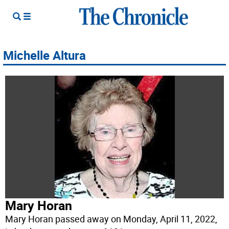
Michelle Altura
Mary Horan
Mary Horan passed away on Monday, April 11, 2022,