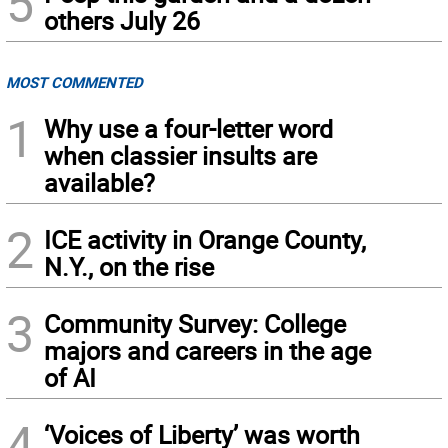
5
others July 26
MOST COMMENTED
1
Why use a four-letter word
when classier insults are
available?
2
ICE activity in Orange County,
N.Y., on the rise
3
Community Survey: College
majors and careers in the age
of AI
4
‘Voices of Liberty’ was worth