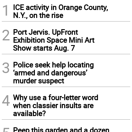
1
ICE activity in Orange County,
N.Y., on the rise
2
Port Jervis. UpFront
Exhibition Space Mini Art
Show starts Aug. 7
3
Police seek help locating
‘armed and dangerous’
murder suspect
4
Why use a four-letter word
when classier insults are
available?
Peep this garden and a dozen