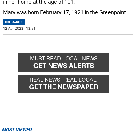
in her home at the age of 101.
Mary was born February 17, 1921 in the Greenpoint
...
OBITUARIES
12 Apr 2022 | 12:51
MOST VIEWED