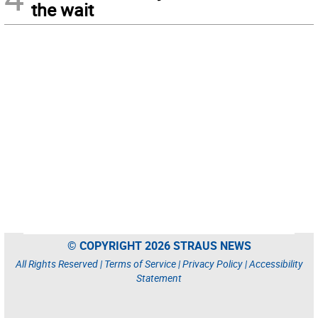
the wait
© COPYRIGHT 2026 STRAUS NEWS
All Rights Reserved |
Terms of Service
|
Privacy Policy
|
Accessibility
Statement